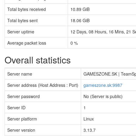
Total bytes received
10.89 GiB
Total bytes sent
18.06 GiB
Server uptime
12
Days,
08
Hours,
16
Mins,
21
S
Average packet loss
0 %
Overall statistics
Server name
GAMESZONE.SK | TeamS
Server address (Host Address : Port)
gameszone.sk:9987
Server password
No (Server is public)
Server ID
1
Server platform
Linux
Server version
3.13.7