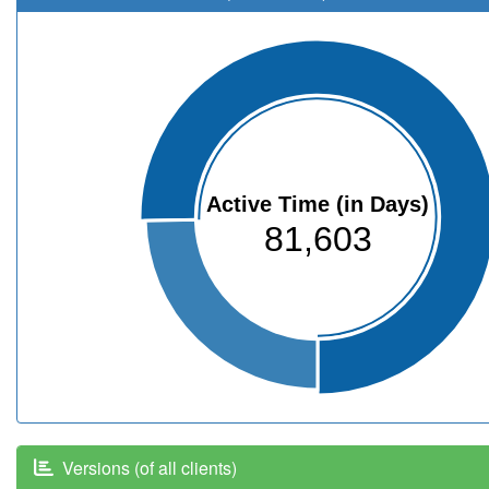
Active Time (in Days)
81,603
Versions (of all clients)