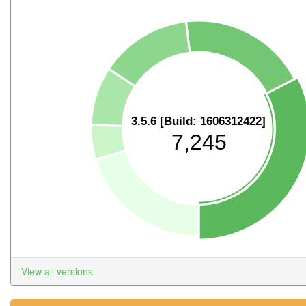
3.5.6 [Build: 1606312422]
7,245
View all versions