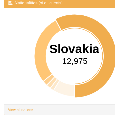
Nationalities (of all clients)
Slovakia
12,975
View all nations