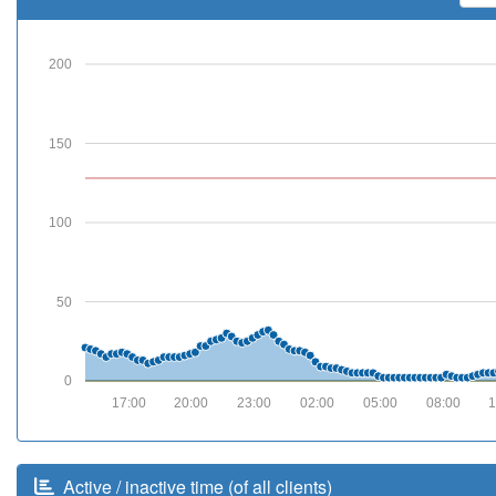
200
150
100
50
0
17:00
20:00
23:00
02:00
05:00
08:00
1
Active / inactive time (of all clients)