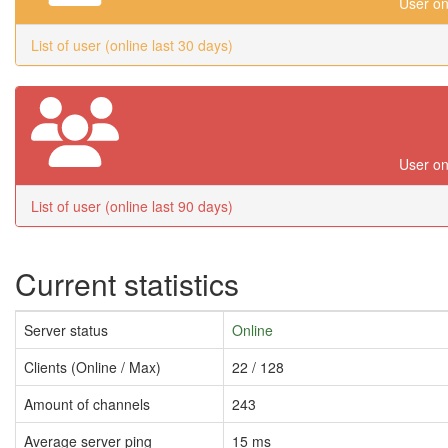
User on
List of user (online last 30 days)
User on
List of user (online last 90 days)
Current statistics
Server status
Online
Clients (Online / Max)
22 / 128
Amount of channels
243
Average server ping
15 ms