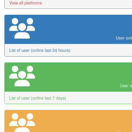
View all platforms
User onl
List of user (online last 24 hours)
User o
List of user (online last 7 days)