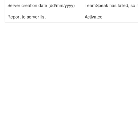
Server creation date (dd/mm/yyyy)
TeamSpeak has failed, so n
Report to server list
Activated