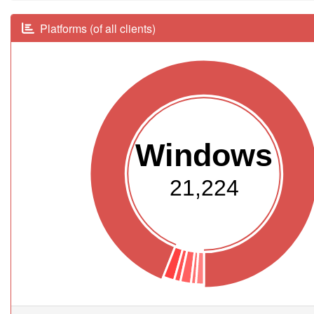
Platforms (of all clients)
Windows
21,224