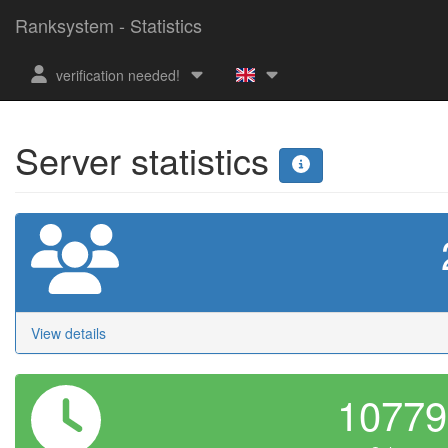
Ranksystem - Statistics
verification needed!
Server statistics
View details
1077