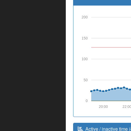
200
150
100
50
0
20:00
22:0
Active / inactive time (