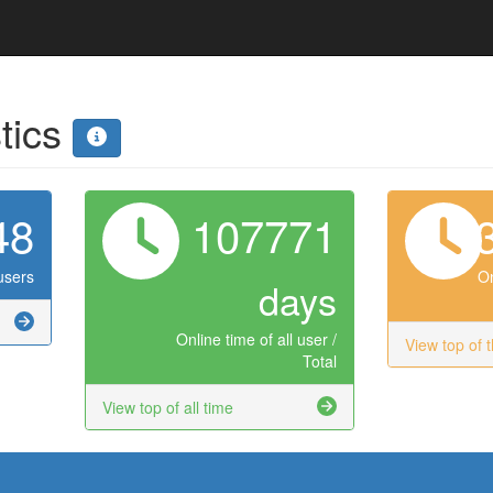
stics
48
107771
users
On
days
Online time of all user /
View top of 
Total
View top of all time