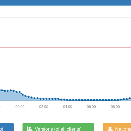
0
00:00
02:00
04:00
06:00
08:00
of
Versions (of all clients)
National