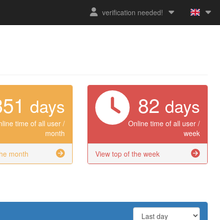
verification needed!
351
82
days
days
line time of all user /
Online time of all user /
month
week
the month
View top of the week