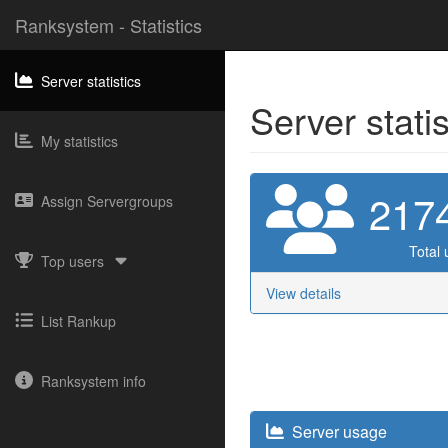
Ranksystem - Statistics
Server statistics
Server stati
My statistics
217
Assign Servergroups
Total 
Top users
View details
List Rankup
Ranksystem info
Server usage