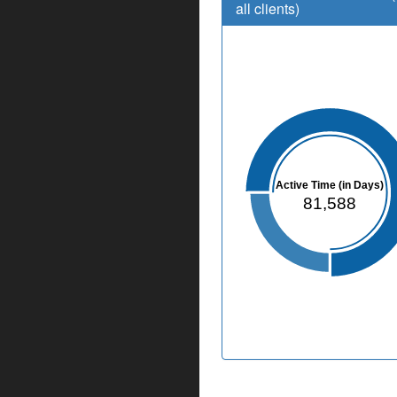
all clients)
Active Time (in Days)
81,588