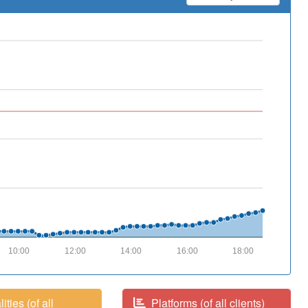
10:00
12:00
14:00
16:00
18:00
ities (of all
Platforms (of all clients)