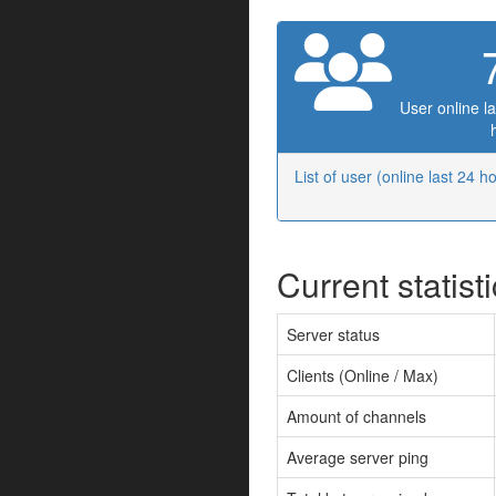
User online la
List of user (online last 24 h
Current statist
Server status
Clients (Online / Max)
Amount of channels
Average server ping