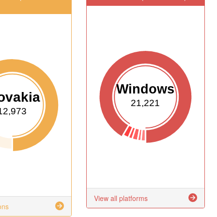
Windows
ovakia
21,221
12,973
View all platforms
ons