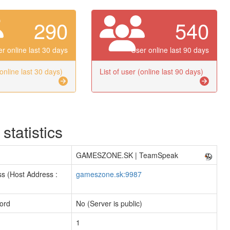
290
540
r online last 30 days
User online last 90 days
(online last 30 days)
List of user (online last 90 days)
 statistics
GAMESZONE.SK | TeamSpeak
s (Host Address :
gameszone.sk:9987
ord
No (Server is public)
1