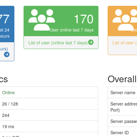
77
170
st 24
User online last 7 days
Use
hours
List of user (online last 7 days)
List of user 
ours)
ics
Overall
Online
Server name
26 / 128
Server addres
Port)
244
Server passw
19 ms
Server ID