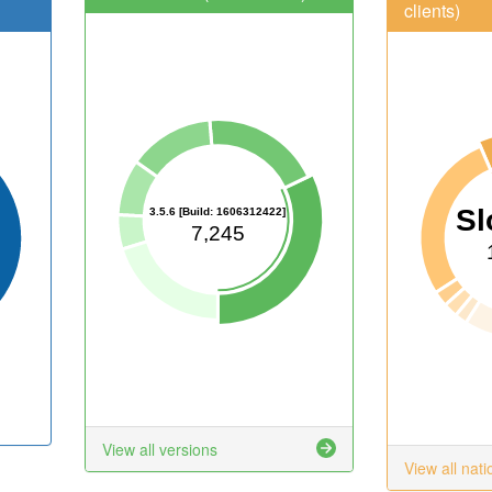
clients)
Sl
3.5.6 [Build: 1606312422]
7,245
View all versions
View all nati