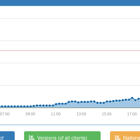
07:00
09:00
11:00
13:00
15:00
17:00
of
Versions (of all clients)
National