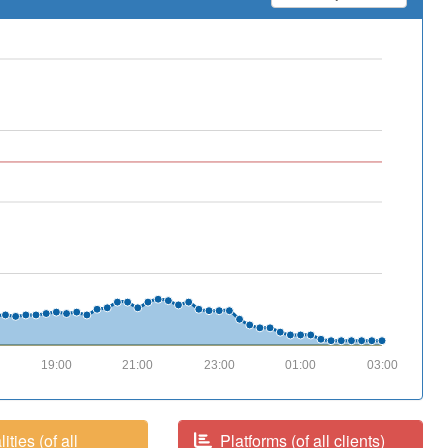
19:00
21:00
23:00
01:00
03:00
ities (of all
Platforms (of all clients)