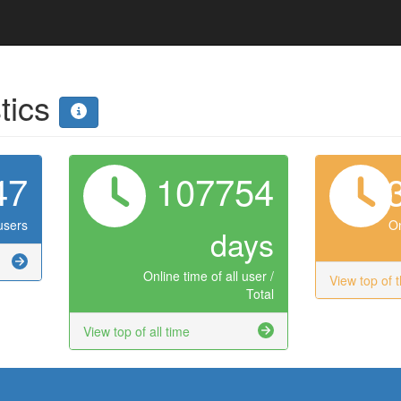
stics
47
107754
users
On
days
Online time of all user /
View top of 
Total
View top of all time