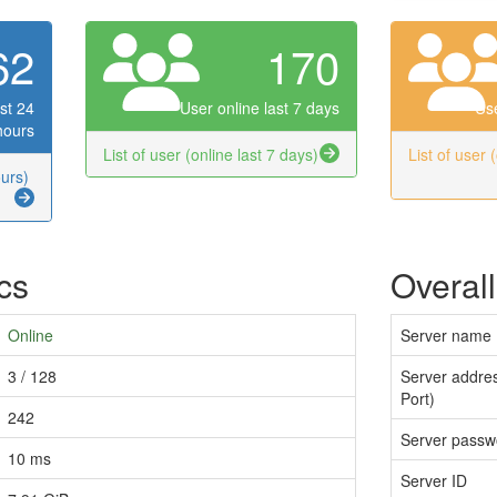
62
170
st 24
User online last 7 days
Use
hours
List of user (online last 7 days)
List of user 
ours)
ics
Overall
Online
Server name
3 / 128
Server addres
Port)
242
Server passw
10 ms
Server ID