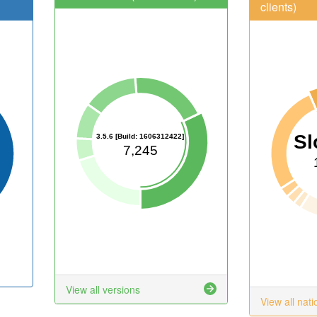
clients)
Sl
3.5.6 [Build: 1606312422]
7,245
View all versions
View all nati