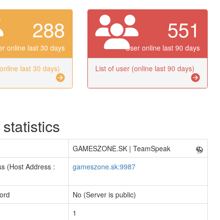
288
551
r online last 30 days
User online last 90 days
(online last 30 days)
List of user (online last 90 days)
 statistics
GAMESZONE.SK | TeamSpeak
s (Host Address :
gameszone.sk:9987
ord
No (Server is public)
1