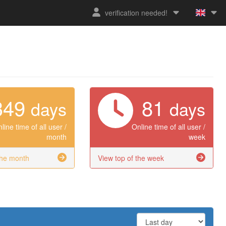
verification needed!
349
81
days
days
line time of all user /
Online time of all user /
month
week
the month
View top of the week