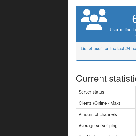
User online la
List of user (online last 24 h
Current statist
Server status
Clients (Online / Max)
Amount of channels
Average server ping