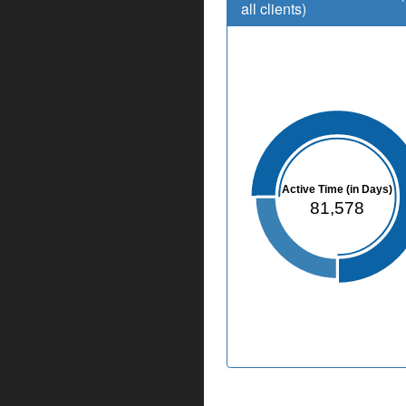
all clients)
Active Time (in Days)
81,578