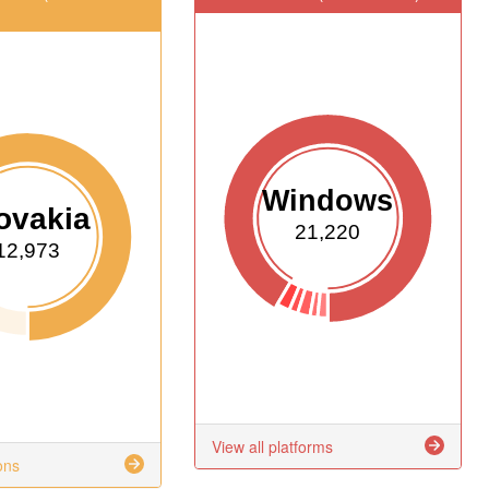
Windows
ovakia
21,220
12,973
View all platforms
ons