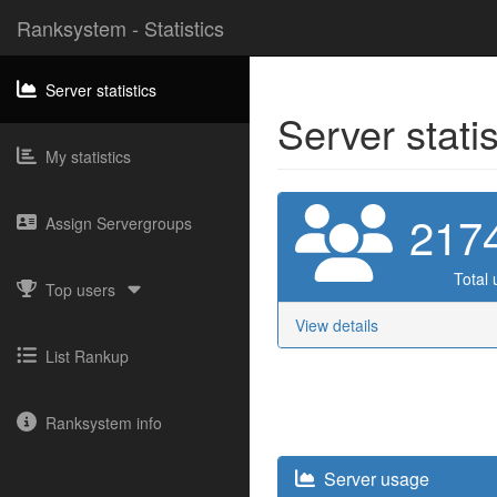
Ranksystem - Statistics
Server statistics
Server stati
My statistics
217
Assign Servergroups
Total 
Top users
View details
List Rankup
Ranksystem info
Server usage