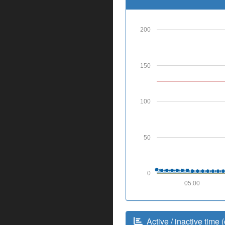
200
150
100
50
0
05:00
Active / inactive time (