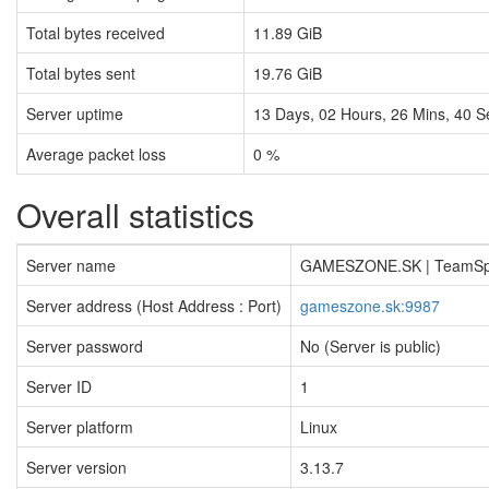
Total bytes received
11.89 GiB
Total bytes sent
19.76 GiB
Server uptime
13
Days,
02
Hours,
26
Mins,
41
S
Average packet loss
0 %
Overall statistics
Server name
GAMESZONE.SK | TeamS
Server address (Host Address : Port)
gameszone.sk:9987
Server password
No (Server is public)
Server ID
1
Server platform
Linux
Server version
3.13.7