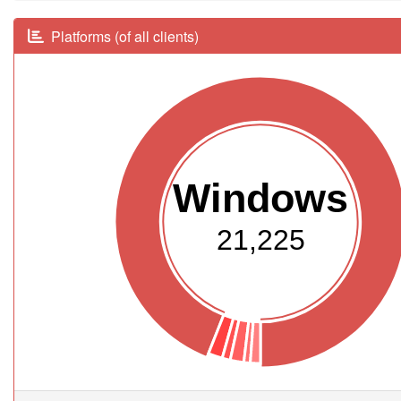
Platforms (of all clients)
Windows
21,225