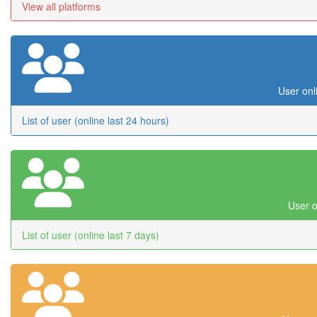
View all platforms
User onl
List of user (online last 24 hours)
User o
List of user (online last 7 days)