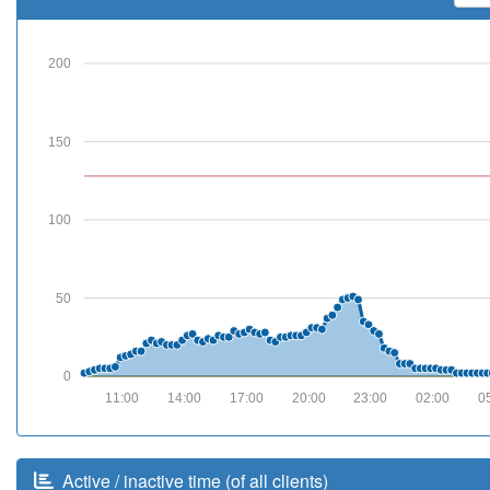
200
150
100
50
0
11:00
14:00
17:00
20:00
23:00
02:00
0
Active / inactive time (of all clients)