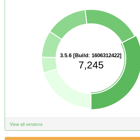
3.5.6 [Build: 1606312422]
7,245
View all versions