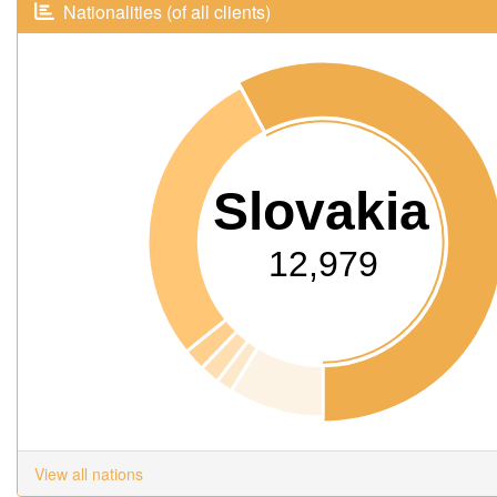
Nationalities (of all clients)
Slovakia
12,979
View all nations