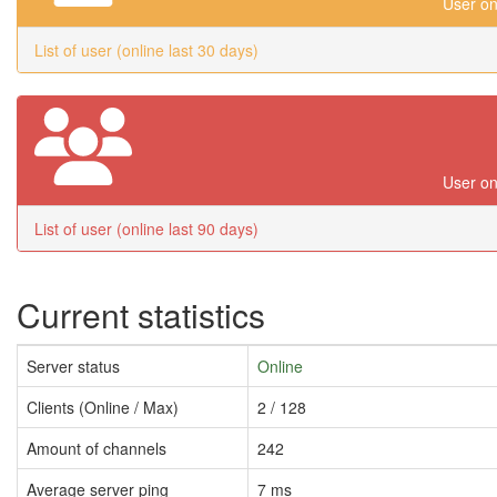
User on
List of user (online last 30 days)
User on
List of user (online last 90 days)
Current statistics
Server status
Online
Clients (Online / Max)
2 / 128
Amount of channels
242
Average server ping
7 ms