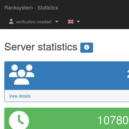
Ranksystem - Statistics
verification needed!
Server statistics
View details
1078