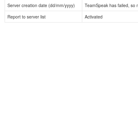
Server creation date (dd/mm/yyyy)
TeamSpeak has failed, so n
Report to server list
Activated