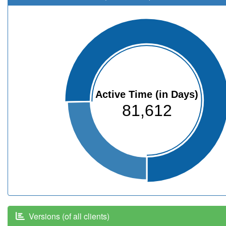
Active Time (in Days)
81,612
Versions (of all clients)