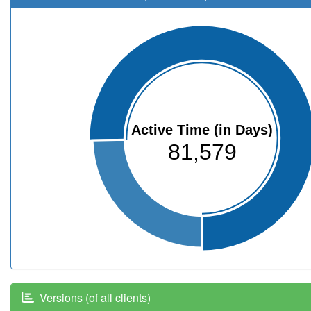
Active Time (in Days)
81,579
Versions (of all clients)