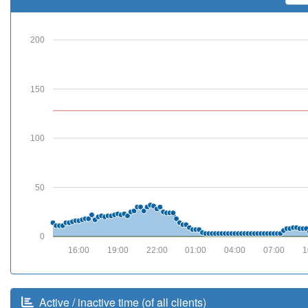
200
150
100
50
0
16:00
19:00
22:00
01:00
04:00
07:00
1
Active / inactive time (of all clients)