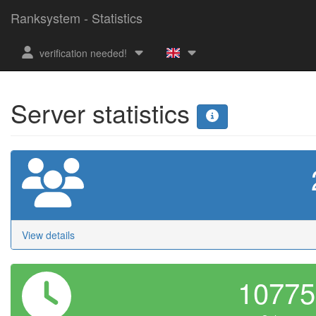
Ranksystem - Statistics
verification needed!
Server statistics
View details
1077