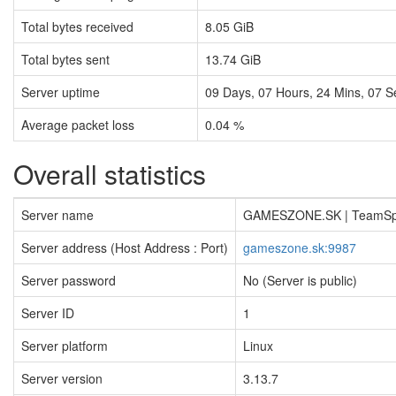
Total bytes received
8.05 GiB
Total bytes sent
13.74 GiB
Server uptime
09
Days,
07
Hours,
24
Mins,
08
S
Average packet loss
0.04 %
Overall statistics
Server name
GAMESZONE.SK | TeamS
Server address (Host Address : Port)
gameszone.sk:9987
Server password
No (Server is public)
Server ID
1
Server platform
Linux
Server version
3.13.7