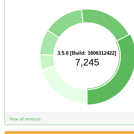
3.5.6 [Build: 1606312422]
7,245
View all versions