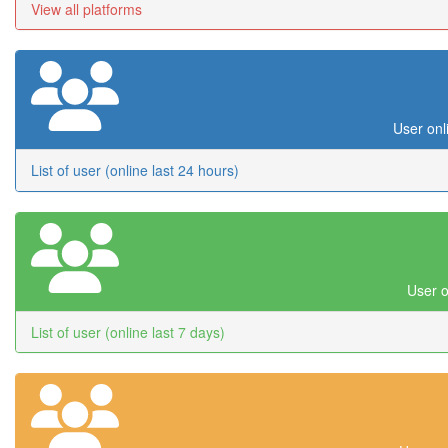
View all platforms
User onl
List of user (online last 24 hours)
User o
List of user (online last 7 days)