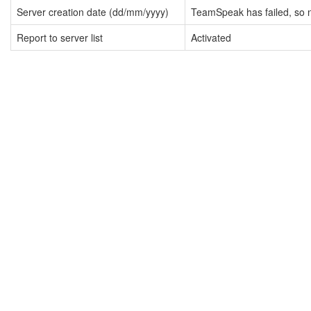
Server creation date (dd/mm/yyyy)
TeamSpeak has failed, so n
Report to server list
Activated