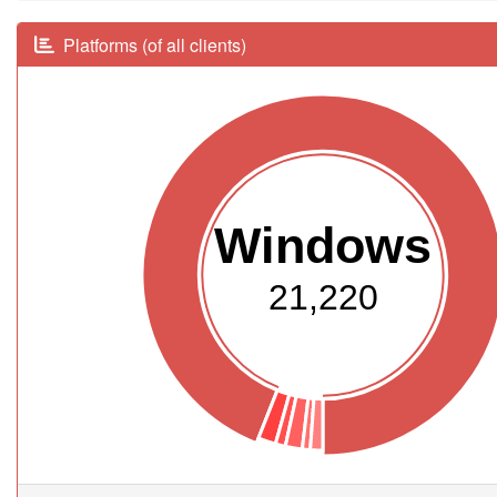
Platforms (of all clients)
Windows
21,220