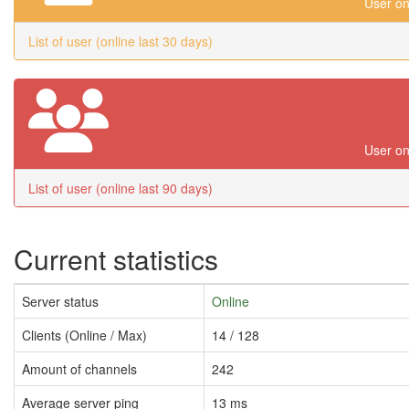
User on
List of user (online last 30 days)
User on
List of user (online last 90 days)
Current statistics
Server status
Online
Clients (Online / Max)
14 / 128
Amount of channels
242
Average server ping
13 ms