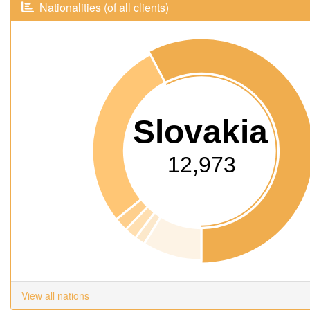
Nationalities (of all clients)
Slovakia
12,973
View all nations