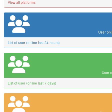
View all platforms
User onl
List of user (online last 24 hours)
User o
List of user (online last 7 days)