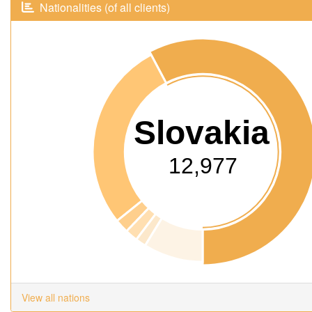
Nationalities (of all clients)
Slovakia
12,977
View all nations