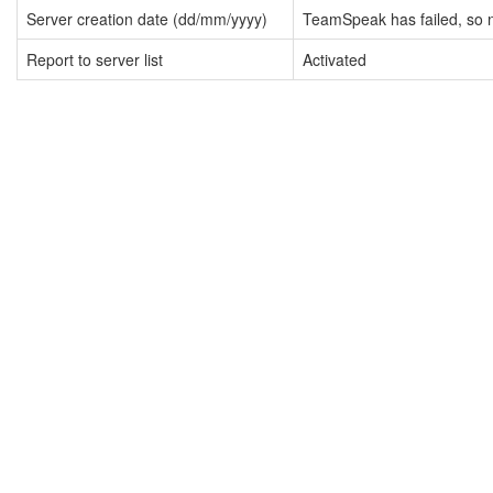
Server creation date (dd/mm/yyyy)
TeamSpeak has failed, so n
Report to server list
Activated