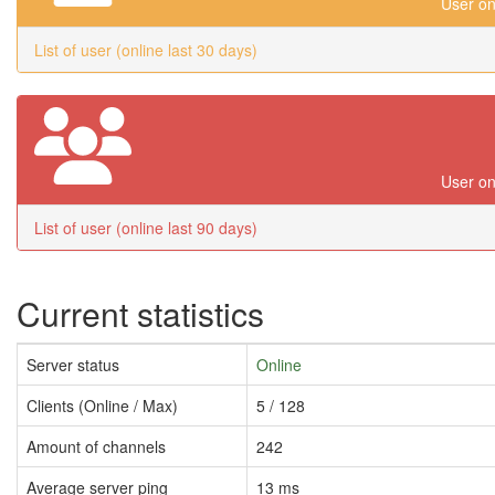
User on
List of user (online last 30 days)
User on
List of user (online last 90 days)
Current statistics
Server status
Online
Clients (Online / Max)
5 / 128
Amount of channels
242
Average server ping
13 ms