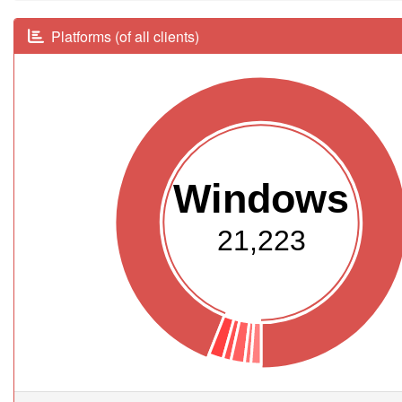
Platforms (of all clients)
Windows
21,223