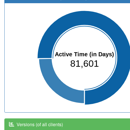
Active Time (in Days)
81,601
Versions (of all clients)