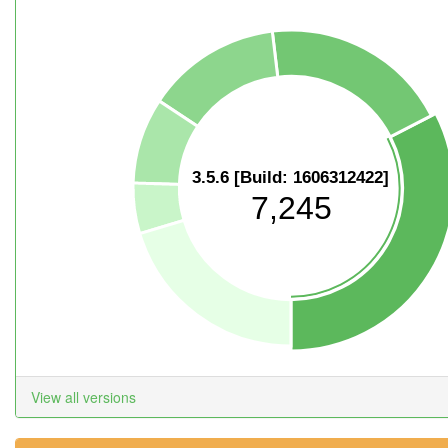
3.5.6 [Build: 1606312422]
7,245
View all versions