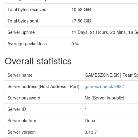
Total bytes received
10.58 GiB
Total bytes sent
17.56 GiB
Server uptime
11
Days,
21
Hours,
20
Mins,
16
S
Average packet loss
0 %
Overall statistics
Server name
GAMESZONE.SK | TeamS
Server address (Host Address : Port)
gameszone.sk:9987
Server password
No (Server is public)
Server ID
1
Server platform
Linux
Server version
3.13.7