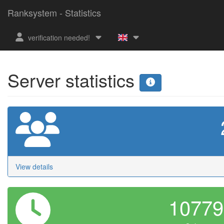
Ranksystem - Statistics
verification needed!
Server statistics
View details
1077