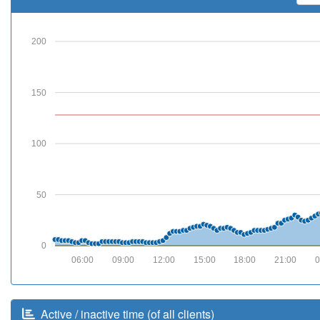
200
150
100
50
0
06:00
09:00
12:00
15:00
18:00
21:00
0
Active / inactive time (of all clients)