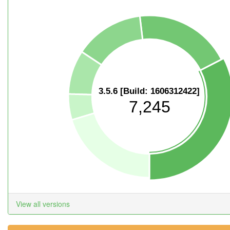
3.5.6 [Build: 1606312422]
7,245
View all versions