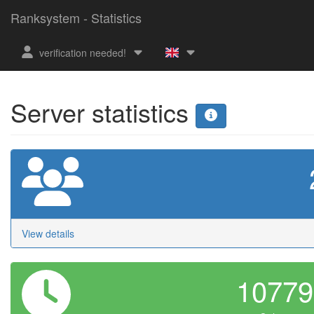
Ranksystem - Statistics
verification needed!
Server statistics
View details
1077