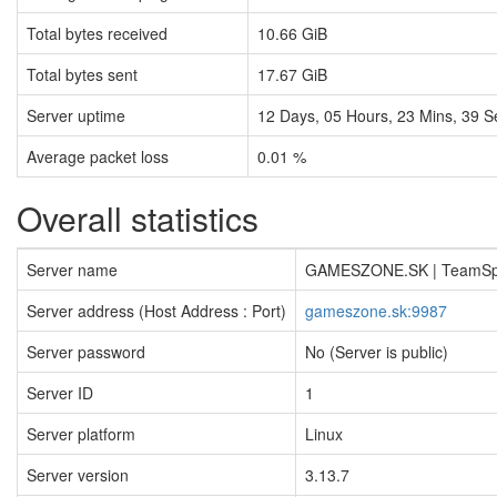
Total bytes received
10.66 GiB
Total bytes sent
17.67 GiB
Server uptime
12
Days,
05
Hours,
23
Mins,
39
S
Average packet loss
0.01 %
Overall statistics
Server name
GAMESZONE.SK | TeamS
Server address (Host Address : Port)
gameszone.sk:9987
Server password
No (Server is public)
Server ID
1
Server platform
Linux
Server version
3.13.7