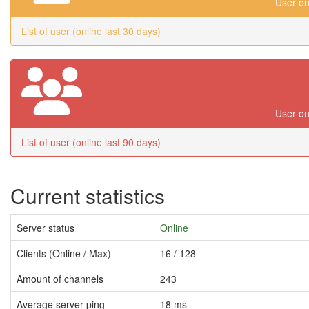
User on
List of user (online last 30 days)
User on
List of user (online last 90 days)
Current statistics
Server status
Online
Clients (Online / Max)
16 / 128
Amount of channels
243
Average server ping
18 ms