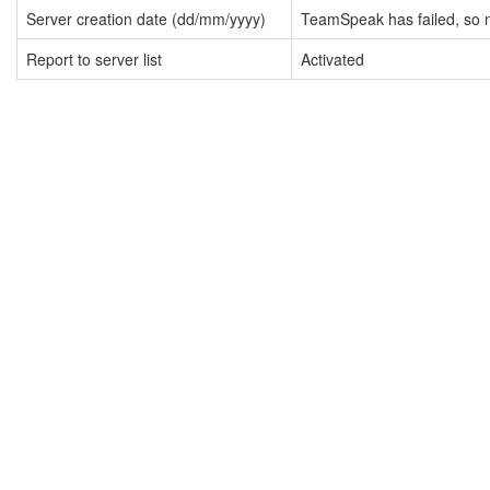
Server creation date (dd/mm/yyyy)
TeamSpeak has failed, so n
Report to server list
Activated