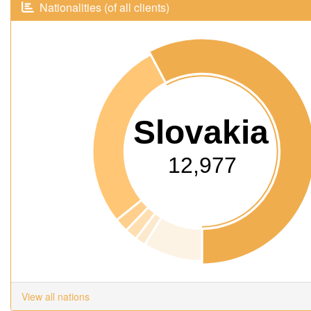
Nationalities (of all clients)
Slovakia
12,977
View all nations