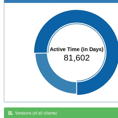
Active Time (in Days)
81,602
Versions (of all clients)