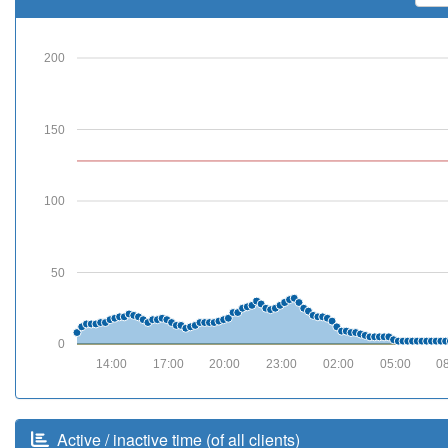
200
150
100
50
0
14:00
17:00
20:00
23:00
02:00
05:00
0
Active / inactive time (of all clients)