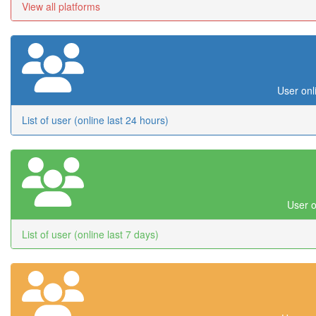
View all platforms
User onl
List of user (online last 24 hours)
User o
List of user (online last 7 days)