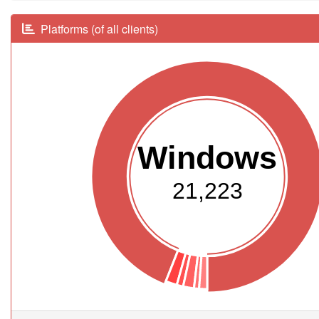
Platforms (of all clients)
Windows
21,223