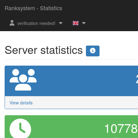
Ranksystem - Statistics
verification needed!
Server statistics
View details
1077