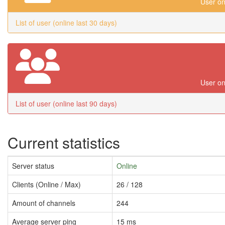
User on
List of user (online last 30 days)
User on
List of user (online last 90 days)
Current statistics
Server status
Online
Clients (Online / Max)
26 / 128
Amount of channels
244
Average server ping
15 ms