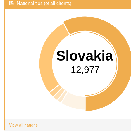
Nationalities (of all clients)
Slovakia
12,977
View all nations