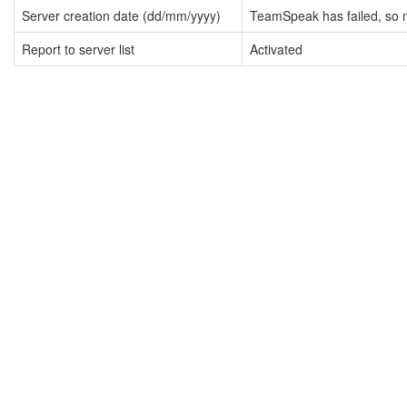
Server creation date (dd/mm/yyyy)
TeamSpeak has failed, so n
Report to server list
Activated