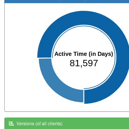
Active Time (in Days)
81,597
Versions (of all clients)