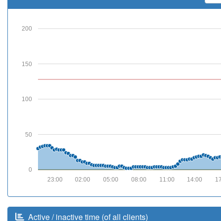
200
150
100
50
0
23:00
02:00
05:00
08:00
11:00
14:00
1
Active / inactive time (of all clients)