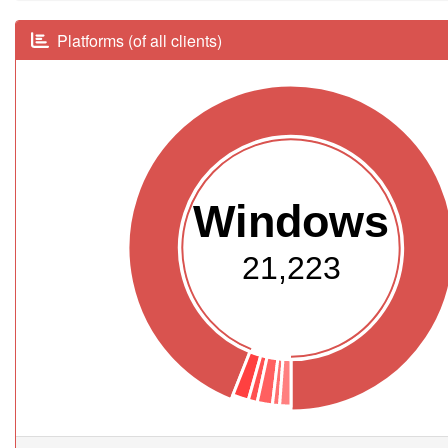
Platforms (of all clients)
Windows
21,223