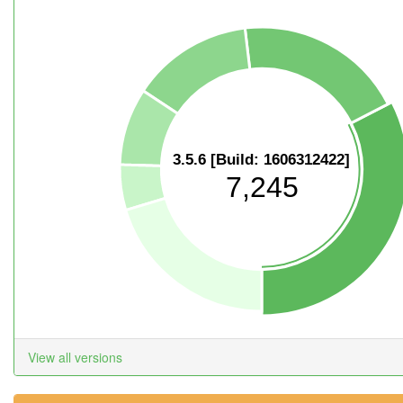
3.5.6 [Build: 1606312422]
7,245
View all versions