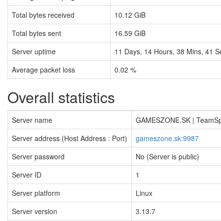
Total bytes received
10.12 GiB
Total bytes sent
16.59 GiB
Server uptime
11
Days,
14
Hours,
38
Mins,
41
S
Average packet loss
0.02 %
Overall statistics
Server name
GAMESZONE.SK | TeamS
Server address (Host Address : Port)
gameszone.sk:9987
Server password
No (Server is public)
Server ID
1
Server platform
Linux
Server version
3.13.7