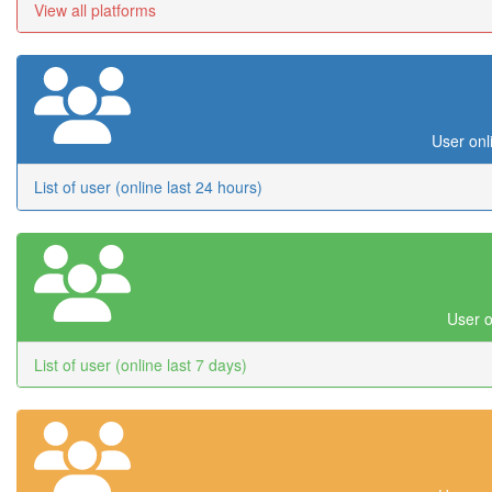
View all platforms
User onl
List of user (online last 24 hours)
User o
List of user (online last 7 days)