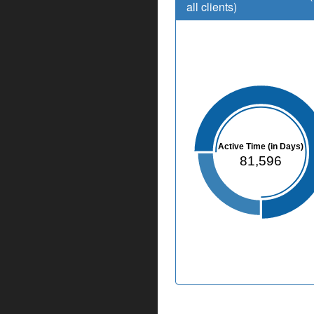
all clients)
Active Time (in Days)
81,596