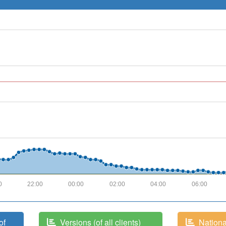
0
22:00
00:00
02:00
04:00
06:00
of
Versions (of all clients)
National