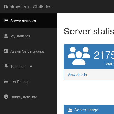
Ranksystem - Statistics
Server statistics
Server stati
My statistics
217
Assign Servergroups
Total 
Top users
View details
List Rankup
Ranksystem info
Server usage