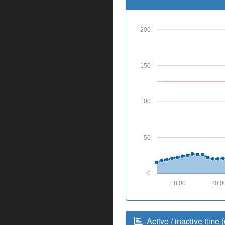
200
150
100
50
0
18:00
20:0
Active / inactive time (