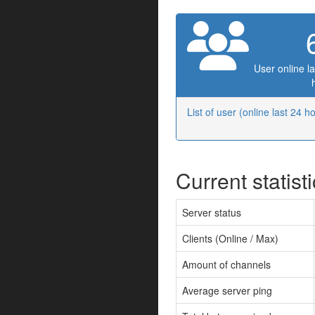
User online la
List of user (online last 24 h
Current statist
Server status
Clients (Online / Max)
Amount of channels
Average server ping