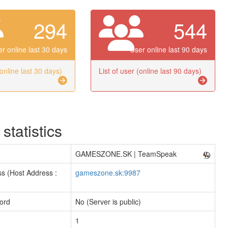
294
544
r online last 30 days
User online last 90 days
(online last 30 days)
List of user (online last 90 days)
 statistics
GAMESZONE.SK | TeamSpeak
s (Host Address :
gameszone.sk:9987
ord
No (Server is public)
1