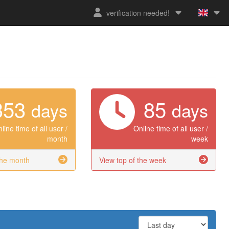
verification needed!
353
85
days
days
line time of all user /
Online time of all user /
month
week
the month
View top of the week