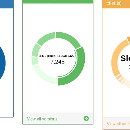
clients)
Sl
3.5.6 [Build: 1606312422]
7,245
View all versions
View all nati