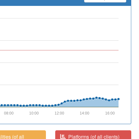
08:00
10:00
12:00
14:00
16:00
ities (of all
Platforms (of all clients)