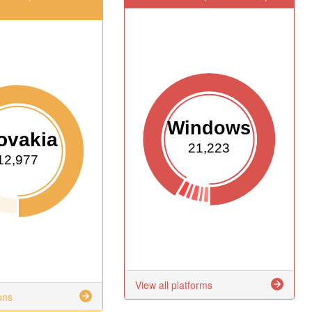
Windows
ovakia
21,223
12,977
View all platforms
ons