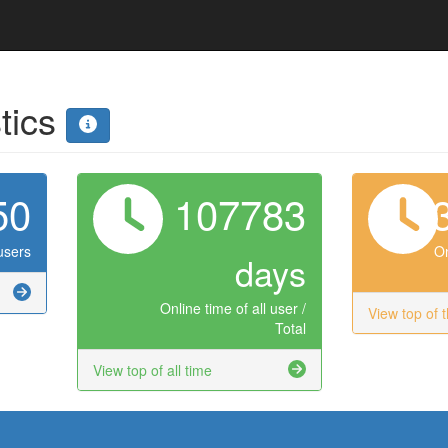
stics
50
107783
users
On
days
Online time of all user /
View top of 
Total
View top of all time