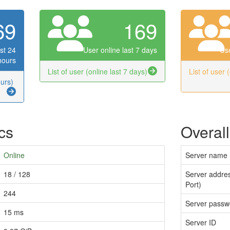
69
169
st 24
User online last 7 days
Use
hours
List of user (online last 7 days)
List of user 
ours)
ics
Overall
Online
Server name
18 / 128
Server addres
Port)
244
Server passw
15 ms
Server ID