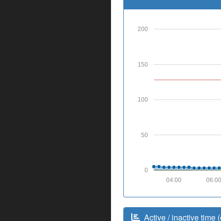
200
150
100
50
0
04:00
06:0
Active / inactive time (