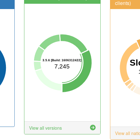
clients)
Sl
3.5.6 [Build: 1606312422]
7,245
View all versions
View all nati