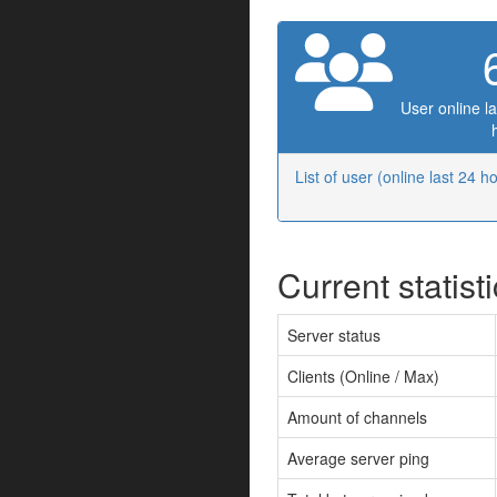
User online la
List of user (online last 24 h
Current statist
Server status
Clients (Online / Max)
Amount of channels
Average server ping