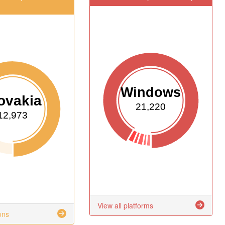
Windows
ovakia
21,220
12,973
View all platforms
ons