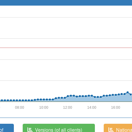
0
08:00
10:00
12:00
14:00
16:00
of
Versions (of all clients)
National