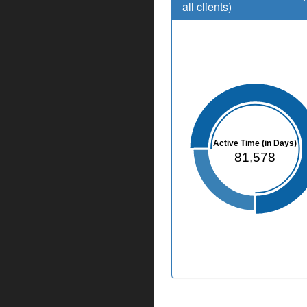
all clients)
Active Time (in Days)
81,578