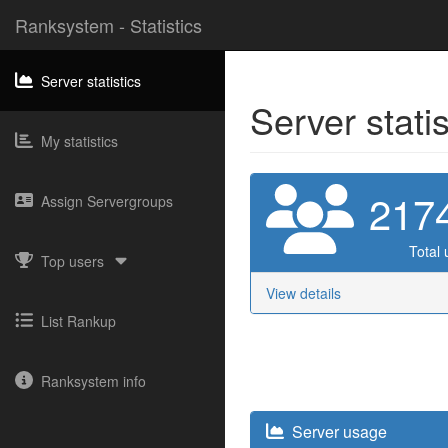
Ranksystem - Statistics
Server statistics
Server stati
My statistics
217
Assign Servergroups
Total 
Top users
View details
List Rankup
Ranksystem info
Server usage