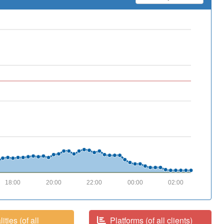
18:00
20:00
22:00
00:00
02:00
ities (of all
Platforms (of all clients)