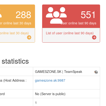
288
551
r online last 30 days
User online last 90 days
(online last 30 days)
List of user (online last 90 days)
 statistics
GAMESZONE.SK | TeamSpeak
s (Host Address :
gameszone.sk:9987
ord
No (Server is public)
1