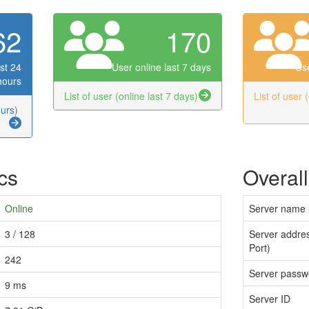
62
170
st 24
User online last 7 days
Use
hours
List of user (online last 7 days)
List of user 
ours)
ics
Overall
Online
Server name
3 / 128
Server addres
Port)
242
Server passw
9 ms
Server ID