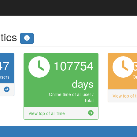
stics
47
107754
users
On
days
Online time of all user /
View top of 
Total
View top of all time