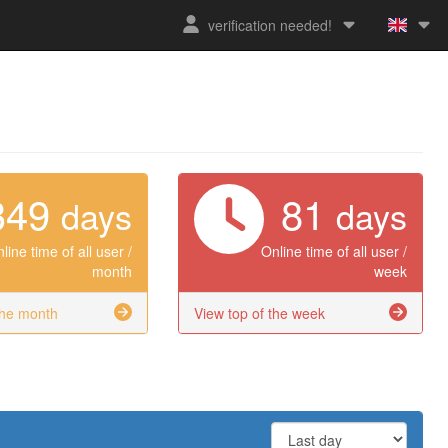
verification needed!
349
81
days
days
line time of all user /
Online time of all user /
month
week
the month
View top of the week