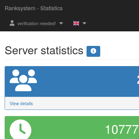
Ranksystem - Statistics
verification needed!
Server statistics
View details
1077