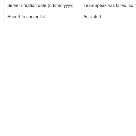
Server creation date (dd/mm/yyyy)
TeamSpeak has failed, so n
Report to server list
Activated