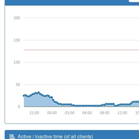
200
150
100
50
0
21:00
00:00
03:00
06:00
09:00
12:00
1
Active / inactive time (of all clients)