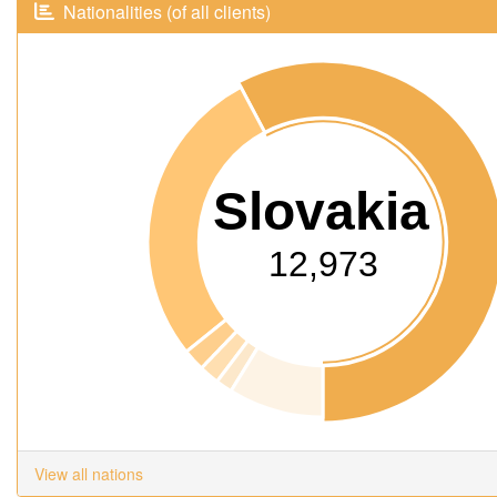
Nationalities (of all clients)
Slovakia
12,973
View all nations