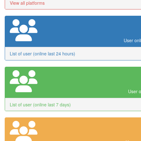
View all platforms
User onl
List of user (online last 24 hours)
User o
List of user (online last 7 days)