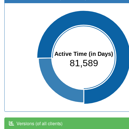
Active Time (in Days)
81,589
Versions (of all clients)