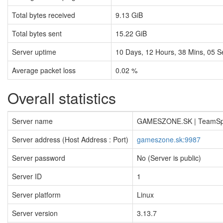
Total bytes received
9.13 GiB
Total bytes sent
15.22 GiB
Server uptime
10
Days,
12
Hours,
38
Mins,
06
S
Average packet loss
0.02 %
Overall statistics
Server name
GAMESZONE.SK | TeamS
Server address (Host Address : Port)
gameszone.sk:9987
Server password
No (Server is public)
Server ID
1
Server platform
Linux
Server version
3.13.7