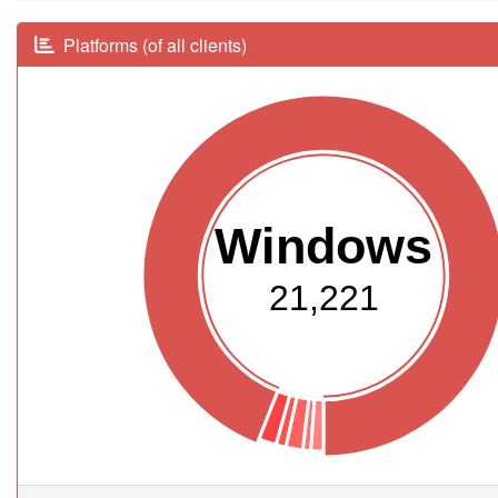
Platforms (of all clients)
Windows
21,221