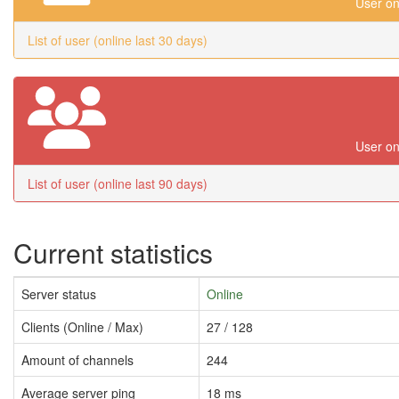
User on
List of user (online last 30 days)
User on
List of user (online last 90 days)
Current statistics
Server status
Online
Clients (Online / Max)
27 / 128
Amount of channels
244
Average server ping
18 ms