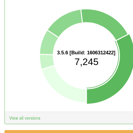
3.5.6 [Build: 1606312422]
7,245
View all versions