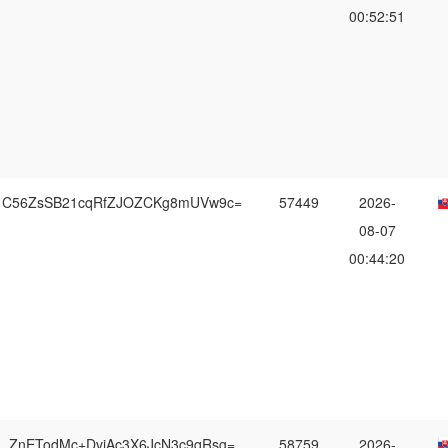
00:52:51
C56ZsSB21cqRfZJOZCKg8mUVw9c=
57449
2026-
08-07
00:44:20
ZnETodMc+DvjAc3X6JcN3c9qRsg=
58759
2026-