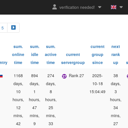
verification needed!
5
sum.
sum.
sum.
current
next
online
idle
active
current
group
rank
ntry
time
time
time
servergroup
since
up
1168
894
274
Rank 27
2025-
38
days,
days,
days,
10-18
days,
10
1
8
15:04:49
3
hours,
hours,
hours,
hours,
12
47
25
34
mins,
mins,
mins,
mins,
42
9
33
27