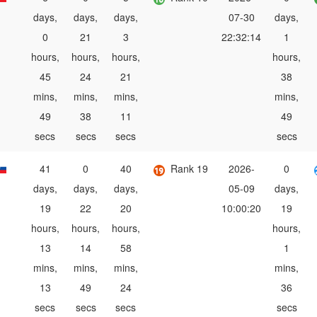
days,
days,
days,
07-30
days,
0
21
3
22:32:14
1
hours,
hours,
hours,
hours,
45
24
21
38
mins,
mins,
mins,
mins,
49
38
11
49
secs
secs
secs
secs
41
0
40
Rank 19
2026-
0
days,
days,
days,
05-09
days,
19
22
20
10:00:20
19
hours,
hours,
hours,
hours,
13
14
58
1
mins,
mins,
mins,
mins,
13
49
24
36
secs
secs
secs
secs