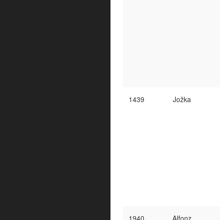
1439
Jožka
1940
Alfonz