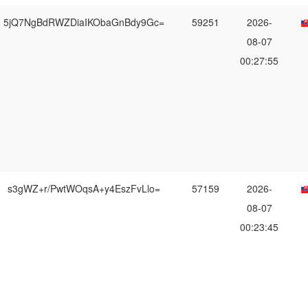
5jQ7NgBdRWZDiaIKObaGnBdy9Gc=
59251
2026-
08-07
00:27:55
s3gWZ+r/PwtWOqsA+y4EszFvLlo=
57159
2026-
08-07
00:23:45