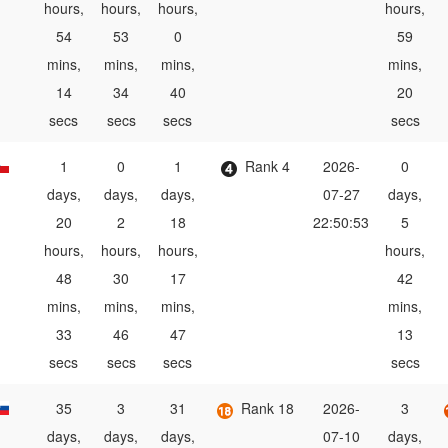
hours,
hours,
hours,
hours,
54
53
0
59
mins,
mins,
mins,
mins,
14
34
40
20
secs
secs
secs
secs
1
0
1
Rank 4
2026-
0
days,
days,
days,
07-27
days,
20
2
18
22:50:53
5
hours,
hours,
hours,
hours,
48
30
17
42
mins,
mins,
mins,
mins,
33
46
47
13
secs
secs
secs
secs
35
3
31
Rank 18
2026-
3
days,
days,
days,
07-10
days,