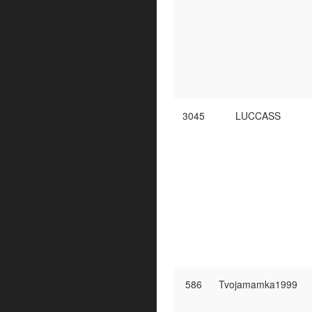
3045
LUCCASS
586
Tvojamamka1999