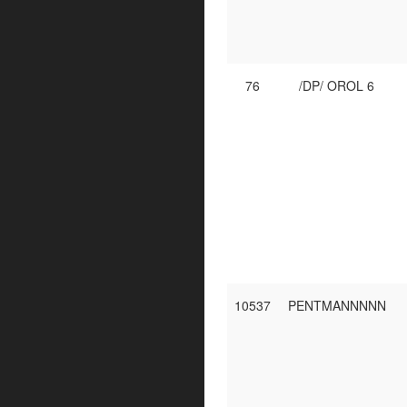
76
/DP/ OROL 6
10537
PENTMANNNNN