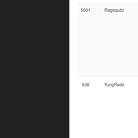
5001
Ragequitz
638
YungRado