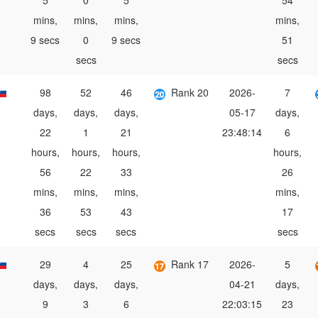
5
0
5
54
mins,
mins,
mins,
mins,
9 secs
0
9 secs
51
secs
secs
98
52
46
Rank 20
2026-
7
days,
days,
days,
05-17
days,
22
1
21
23:48:14
6
hours,
hours,
hours,
hours,
56
22
33
26
mins,
mins,
mins,
mins,
36
53
43
17
secs
secs
secs
secs
29
4
25
Rank 17
2026-
5
days,
days,
days,
04-21
days,
9
3
6
22:03:15
23