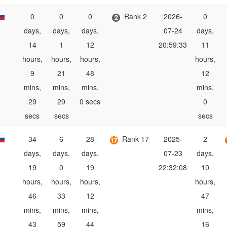
0
0
0
Rank 2
2026-
0
days,
days,
days,
07-24
days,
14
1
12
20:59:33
11
hours,
hours,
hours,
hours,
9
21
48
12
mins,
mins,
mins,
mins,
29
29
0 secs
0
secs
secs
secs
34
6
28
Rank 17
2025-
2
days,
days,
days,
07-23
days,
19
0
19
22:32:08
10
hours,
hours,
hours,
hours,
46
33
12
47
mins,
mins,
mins,
mins,
43
59
44
16