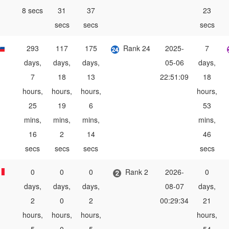
8 secs
31
37
23
secs
secs
secs
293
117
175
Rank 24
2025-
7
days,
days,
days,
05-06
days,
7
18
13
22:51:09
18
hours,
hours,
hours,
hours,
25
19
6
53
mins,
mins,
mins,
mins,
16
2
14
46
secs
secs
secs
secs
0
0
0
Rank 2
2026-
0
days,
days,
days,
08-07
days,
2
0
2
00:29:34
21
hours,
hours,
hours,
hours,