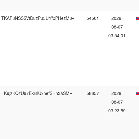
TKAF8NSSSVtD8zPu5UYfpPHezM8=
54501
2026-
08-07
03:54:01
K9jzKQzU97EkinlUxnefSHh3aSM=
58657
2026-
08-07
03:23:59