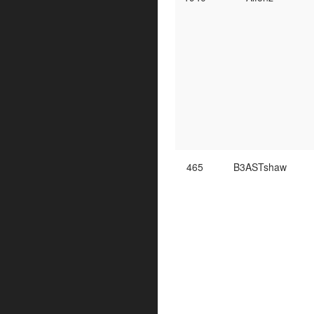
465
B3ASTshaw