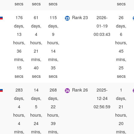
secs
secs
secs
secs
176
61
115
Rank 23
2026-
26
days,
days,
days,
01-19
days,
13
4
9
00:03:43
6
hours,
hours,
hours,
hours,
36
21
14
45
mins,
mins,
mins,
mins,
15
40
35
25
secs
secs
secs
secs
283
14
268
Rank 26
2025-
1
days,
days,
days,
12-24
days,
4
5
22
02:56:59
21
hours,
hours,
hours,
hours,
4
24
39
20
mins,
mins,
mins,
mins,