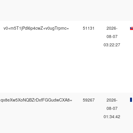
v0+m5T1jPdl6p4cwZ+v0ugTrpmc=
51131
2026-
08-07
03:22:27
qx8eXw5XoNQBZrDxfFGGudwCXA8=
59267
2026-
08-07
01:34:42