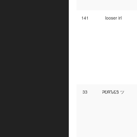
141
looser irl
33
ᎮᎧᏒᏖᏋᏕ ツ