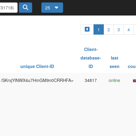
25
1
2
3
4
Client-
database-
last
unique Client-ID
ID
seen
cou
/SKrxjYlNWX4u7HmGM9n0CRRHFA=
34817
online