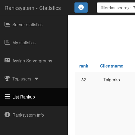
Ranksystem - Statistics
Server statistics
My statistics
Assign Servergroups
rank
Clientname
Top users
32
Taigerko
List Rankup
Ranksystem info