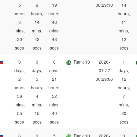
5
9
19
00:29:10
14
hours,
hours,
hours,
hours,
3
14
48
11
mins,
mins,
mins,
mins,
30
42
48
12
secs
secs
secs
secs
9
0
8
Rank 13
2026-
1
days,
days,
days,
07-27
days,
2
5
21
00:29:06
12
hours,
hours,
hours,
hours,
56
4
52
7
mins,
mins,
mins,
mins,
55
15
40
20
secs
secs
secs
secs
6
0
5
Rank 10
2026-
0