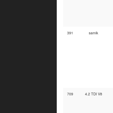
391
samik
709
4.2 TDI V8