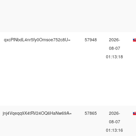
qxcPlNbdL4nr5fy0Omsoe752c8U=
57948
2026-
08-07
01:13:18
jnj4Vqeqq9X4tRV24OQ6HaNw69A=
57865
2026-
08-07
01:13:16