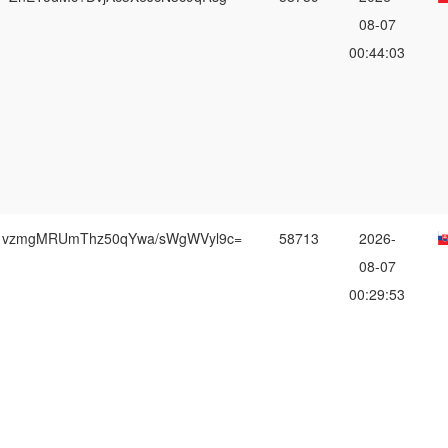
08-07
00:44:03
vzmgMRUmThz50qYwa/sWgWVyl9c=
58713
2026-
08-07
00:29:53