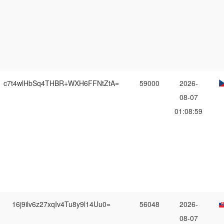
c7t4wlHbSq4THBR+WXH6FFNtZtA=
59000
2026-
08-07
01:08:59
16j9ilv6z27xqIv4Tu8y9l14Uu0=
56048
2026-
08-07