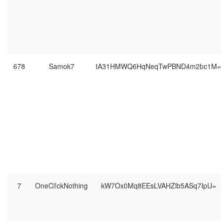
678
Samok7
tA31HMWQ6HqNeqTwPBND4m2bc1M=
7
OneCl!ckNothing
kW7Ox0Mq8EEsLVAHZlb5ASq7IpU=