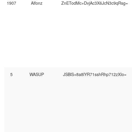
1907
Alfonz
ZnETodMc+DvjAc3X6JcN3c9qRsg=
5
WASUP
JSBlS+8a8lYR71sshRhp712zXIo=