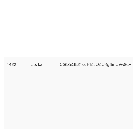
1422
Jožka
C56ZsSB21cqRfZJOZCKg8mUVw9c=