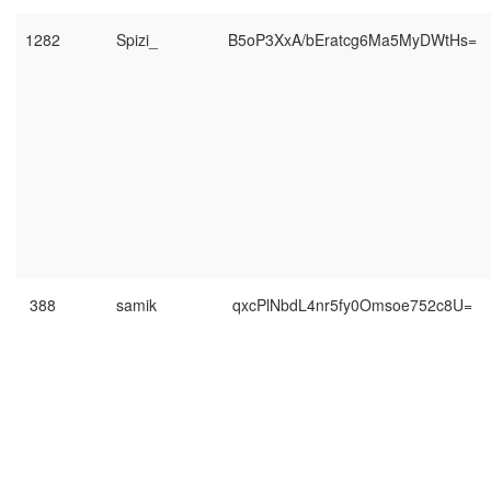
1282
Spizi_
B5oP3XxA/bEratcg6Ma5MyDWtHs=
388
samik
qxcPlNbdL4nr5fy0Omsoe752c8U=