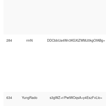
284
rmN
DDCbbUa4Wn3KGXiZWMJ0kgOfABg=
634
YungRado
s3gWZ+r/PwtWOqsA+y4EszFvLlo=