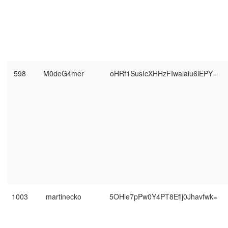
598
M0deG4mer
oHRf1SusIcXHHzFIwalaiu6lEPY=
1003
martinecko
5OHle7pPw0Y4PT8Eflj0Jhavfwk=