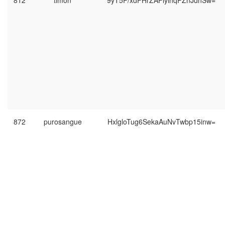
812
timon
9yT5P/xdFHrZAFlyihqPZnJdnSw=
872
purosangue
HxlgloTug6SekaAuNvTwbp15inw=