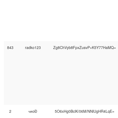
843
radko123
Zg8ChVyb8FpxZusvP+K5Y77HaMQ=
2
чяoĐ
5O6xHg0BclK/06M/NNlUgHR4LqE=