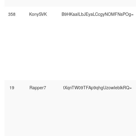
358
KonySVK
B9HKaaILbJEyaLCcgyNOMFNsPOg=
19
Rapper7
tXqnTW09TFAp9qhgUzowIeblkRQ=