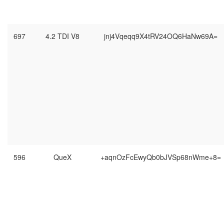
697
4.2 TDI V8
jnj4Vqeqq9X4tRV24OQ6HaNw69A=
596
QueX
+aqnOzFcEwyQb0bJVSp68nWme+8=