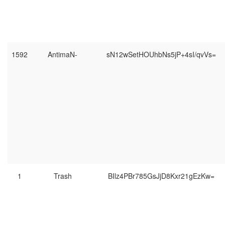
1592
AntimaN-
sN12wSetHOUhbNs5jP+4sI/qvVs=
1
Trash
BIlz4PBr785GsJjD8Kxr21gEzKw=