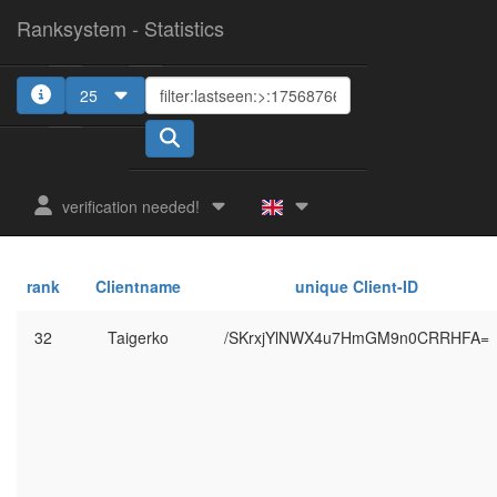
Ranksystem - Statistics
25
verification needed!
rank
Clientname
unique Client-ID
32
Taigerko
/SKrxjYlNWX4u7HmGM9n0CRRHFA=