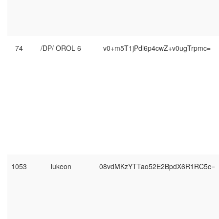
74
/DP/ OROL 6
v0+m5T1jPdl6p4cwZ+v0ugTrpmc=
1053
lukeon
08vdMKzYTTao52E2BpdX6R1RC5c=