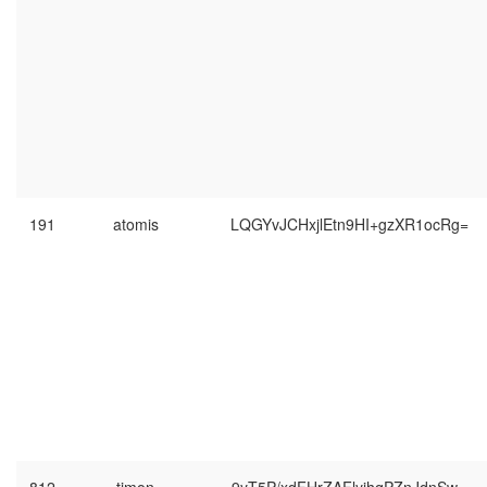
191
atomis
LQGYvJCHxjlEtn9HI+gzXR1ocRg=