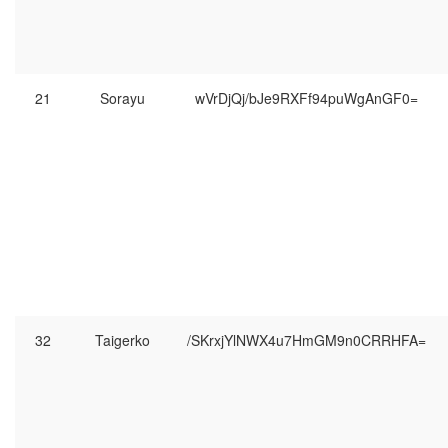
21
Sorayu
wVrDjQj/bJe9RXFf94puWgAnGF0=
32
Taigerko
/SKrxjYlNWX4u7HmGM9n0CRRHFA=