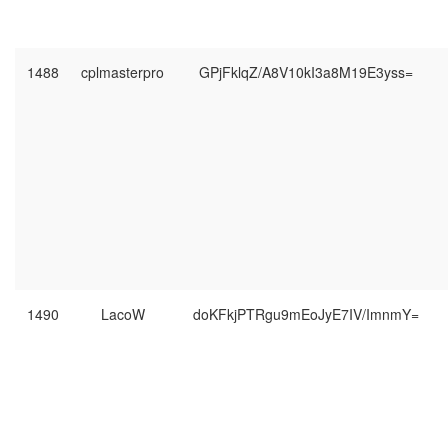
1488
cplmasterpro
GPjFklqZ/A8V10kI3a8M19E3yss=
1490
LacoW
doKFkjPTRgu9mEoJyE7IV/ImnmY=