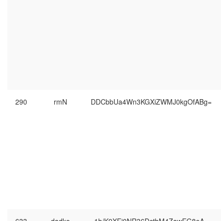
290
rmN
DDCbbUa4Wn3KGXiZWMJ0kgOfABg=