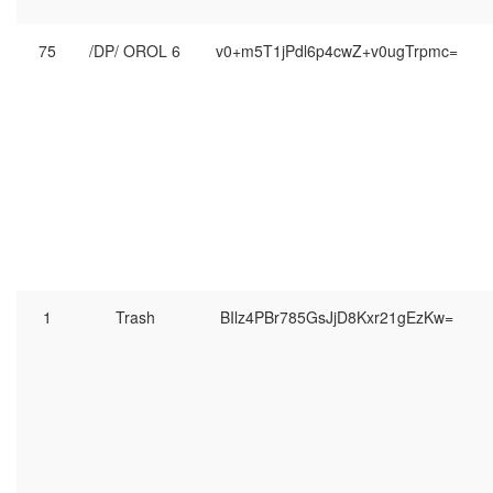
75
/DP/ OROL 6
v0+m5T1jPdl6p4cwZ+v0ugTrpmc=
1
Trash
BIlz4PBr785GsJjD8Kxr21gEzKw=