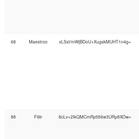
68
Maestroo
xLSxt/mWjBDoU+XugskMUHT1n4g=
88
Fiiiir
8cLv+2IkQMCmRpti56w3URp8XOw=