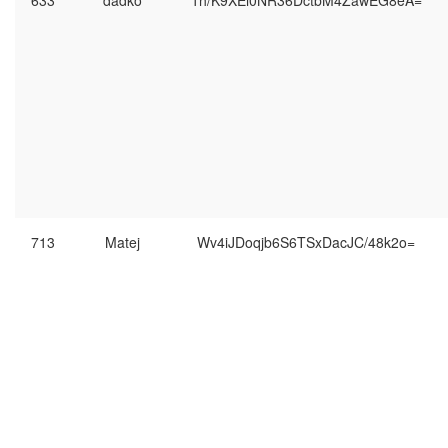
633
dadko
1h/K9XEi0NR36DctbM4ZawEG8eA=
713
Matej
Wv4iJDoqjb6S6TSxDacJC/48k2o=