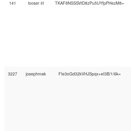
141
looser irl
TKAF8NSSSVtD8zPu5UYfpPHezM8=
3227
josephmak
FIe3oGd32kVHJSpqx+eI3B/1/6k=