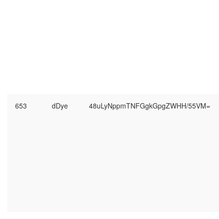
653
dDye
48uLyNppmTNFGgkGpgZWHH/55VM=