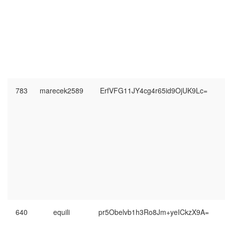
783
marecek2589
ErfVFG11JY4cg4r65id9OjUK9Lc=
640
equili
pr5Obelvb1h3Ro8Jm+yeICkzX9A=