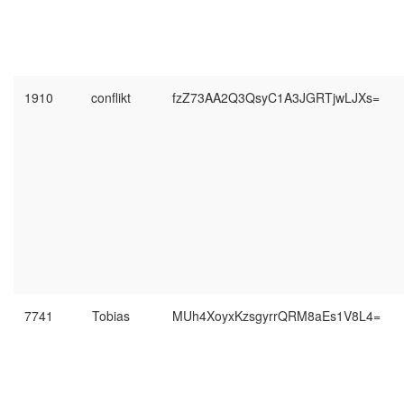
1910
conflikt
fzZ73AA2Q3QsyC1A3JGRTjwLJXs=
7741
Tobias
MUh4XoyxKzsgyrrQRM8aEs1V8L4=