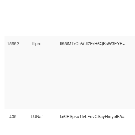
15652
filpro
llK5iMTrChVrJi7FrH6QKsW3FYE=
405
LUNa`
fx6iRSpku1fvLFevCSayHmyelFA=