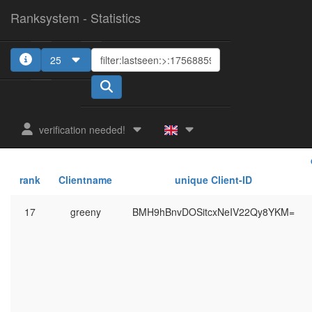
Ranksystem - Statistics
25
verification needed!
rank
Clientname
unique Client-ID
17
greeny
BMH9hBnvDOSitcxNeIV22Qy8YKM=