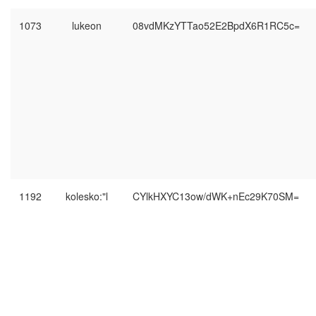
1073
lukeon
08vdMKzYTTao52E2BpdX6R1RC5c=
1192
kolesko:"l
CYlkHXYC13ow/dWK+nEc29K70SM=