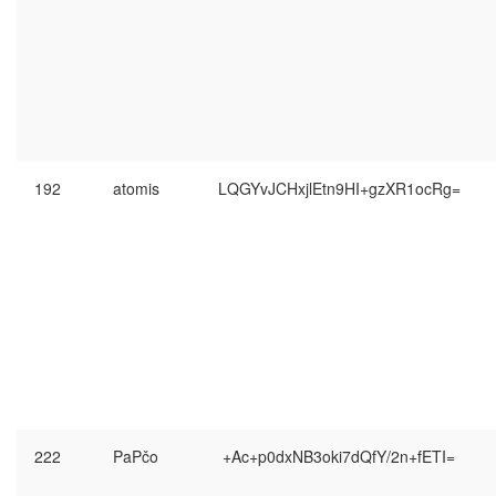
192
atomis
LQGYvJCHxjlEtn9HI+gzXR1ocRg=
222
PaPčo
+Ac+p0dxNB3oki7dQfY/2n+fETI=