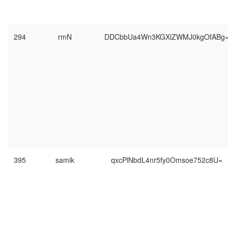
294
rmN
DDCbbUa4Wn3KGXiZWMJ0kgOfABg
395
samik
qxcPlNbdL4nr5fy0Omsoe752c8U=