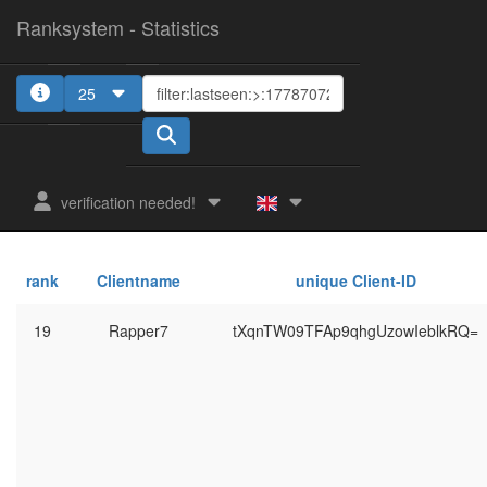
Ranksystem - Statistics
25
verification needed!
rank
Clientname
unique Client-ID
19
Rapper7
tXqnTW09TFAp9qhgUzowIeblkRQ=