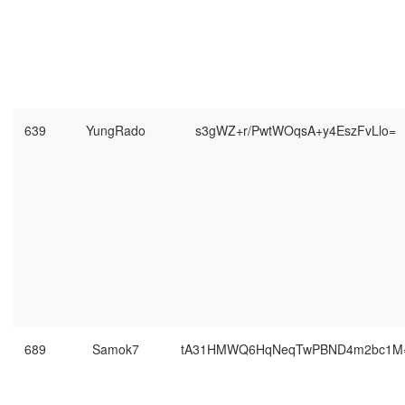
639
YungRado
s3gWZ+r/PwtWOqsA+y4EszFvLlo=
689
Samok7
tA31HMWQ6HqNeqTwPBND4m2bc1M