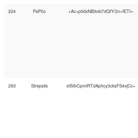
224
PaPčo
+Ac+p0dxNB3oki7dQfY/2n+fETI=
293
Strepsils
eSVbCpmIRTdAphcy3cksFS4xjCc=