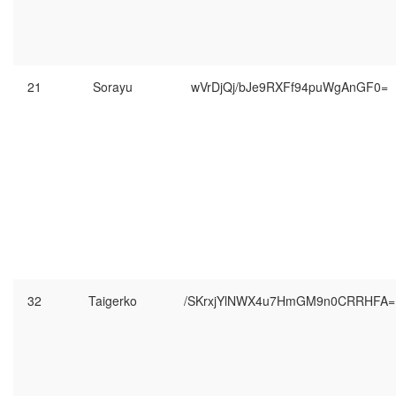
21
Sorayu
wVrDjQj/bJe9RXFf94puWgAnGF0=
32
Taigerko
/SKrxjYlNWX4u7HmGM9n0CRRHFA=