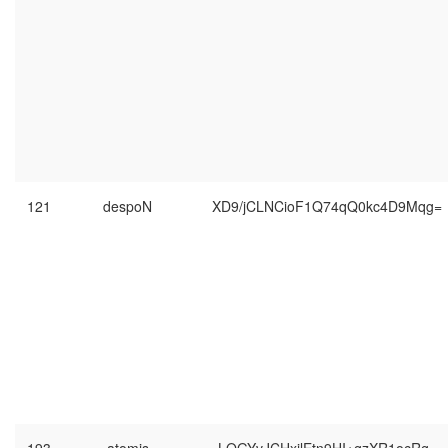
121
despoN
XD9/jCLNCioF1Q74qQ0kc4D9Mqg=