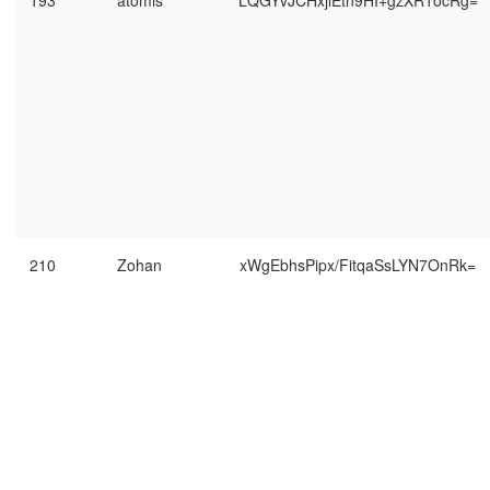
193
atomis
LQGYvJCHxjlEtn9HI+gzXR1ocRg=
210
Zohan
xWgEbhsPipx/FitqaSsLYN7OnRk=