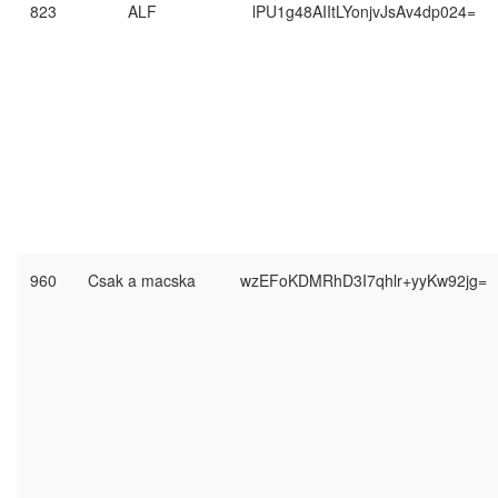
823
ALF
lPU1g48AIItLYonjvJsAv4dp024=
960
Csak a macska
wzEFoKDMRhD3I7qhlr+yyKw92jg=