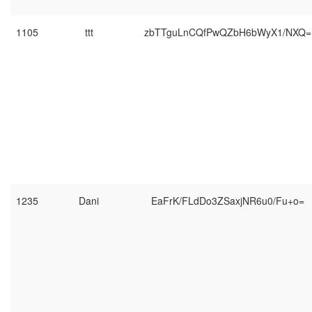
1105
ttt
zbTTguLnCQfPwQZbH6bWyX1/NXQ=
1235
Dani
EaFrK/FLdDo3ZSaxjNR6u0/Fu+o=