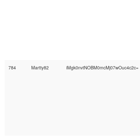
784
Martty82
iMgk0nvtNOBM0mcMj07wOuc4c2c=