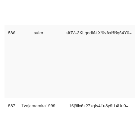
586
suter
kIGV+3KLqodlA1X/0vAxRBq64Y0=
587
Tvojamamka1999
16j9ilv6z27xqIv4Tu8y9l14Uu0=