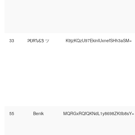
33
ᎮᎧᏒᏖᏋᏕ ツ
K9jzKQzU97EkinlUxnefSHh3aSM=
55
Benik
MQRGxRQfQKNdL1y8698ZKtIb8sY=