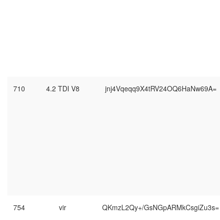
710
4.2 TDI V8
jnj4Vqeqq9X4tRV24OQ6HaNw69A=
754
vir
QKmzL2Qy+/GsNGpARMkCsgiZu3s=