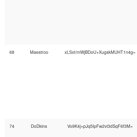
68
Maestroo
xLSxt/mWjBDoU+XugskMUHT1n4g=
74
DoDkins
Vo9K4j+pJq5IpFw2vi3dSqF6f3M=