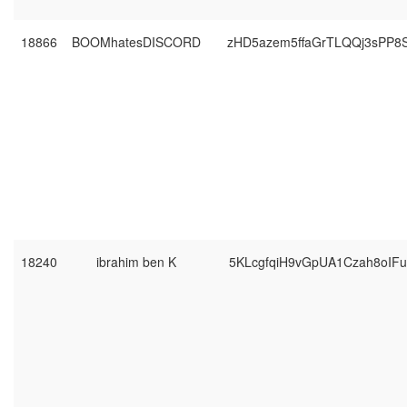
18866
BOOMhatesDISCORD
zHD5azem5ffaGrTLQQj3sPP8
18240
ibrahim ben K
5KLcgfqiH9vGpUA1Czah8oIF