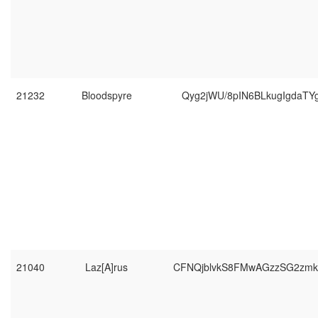
21232
Bloodspyre
Qyg2jWU/8pIN6BLkugIgdaTY
21040
Laz[A]rus
CFNQjblvkS8FMwAGzzSG2zm