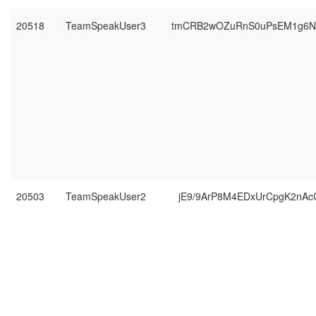
20518
TeamSpeakUser3
tmCRB2wOZuRnS0uPsEM1g6N
20503
TeamSpeakUser2
jE9/9ArP8M4EDxUrCpgK2nAc