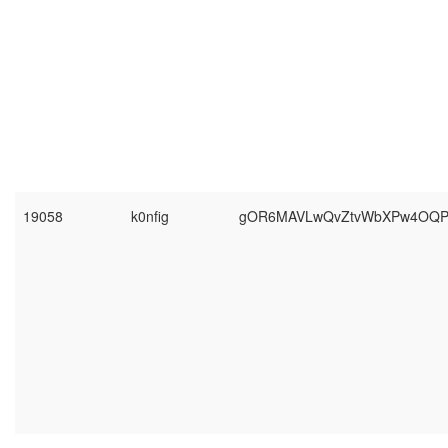
19058
k0nfig
gOR6MAVLwQvZtvWbXPw4OQP