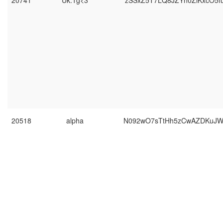
20741
Uk.1g<3
zSSxZ5T7LQ8JZYh0ZiKxcO5f
20518
alpha
N092wO7sTtHh5zCwAZDKuJWf