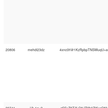
20806
mehdi23dz
4xnc0hVr1KzRpbpTNSWuqU+a