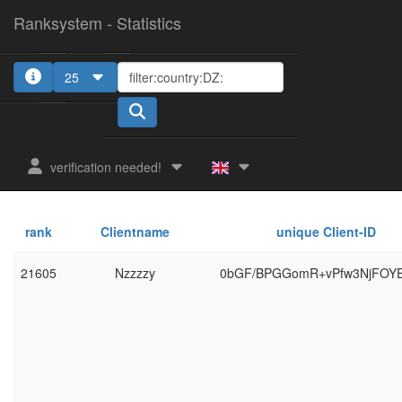
Ranksystem - Statistics
25
verification needed!
rank
Clientname
unique Client-ID
21605
Nzzzzy
0bGF/BPGGomR+vPfw3NjFOY