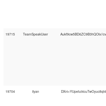
19715
TeamSpeakUser
Aukf9cw5BD6ZC9B3hQOlx//c
19704
ilyan
DXni+YUpeIut4cuTwOyuc8qt4