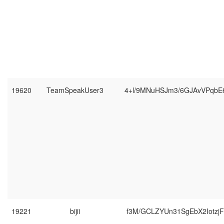
19620
TeamSpeakUser3
4+l/9MNuHSJm3/6GJAvVPqbE
19221
bijii
f3M/GCLZYUn31SgEbX2Iotzj