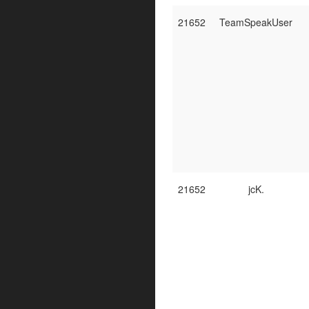
21652
TeamSpeakUser
21652
jcK.