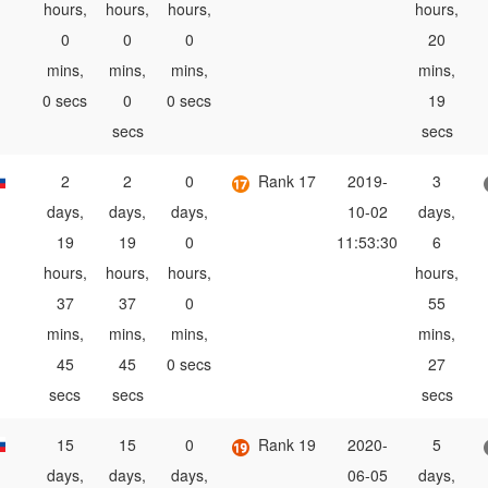
hours,
hours,
hours,
hours,
0
0
0
20
mins,
mins,
mins,
mins,
0 secs
0
0 secs
19
secs
secs
2
2
0
Rank 17
2019-
3
days,
days,
days,
10-02
days,
19
19
0
11:53:30
6
hours,
hours,
hours,
hours,
37
37
0
55
mins,
mins,
mins,
mins,
45
45
0 secs
27
secs
secs
secs
15
15
0
Rank 19
2020-
5
days,
days,
days,
06-05
days,