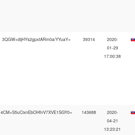
3QGW+dijHYs2gpxtARm0a/YYuaY=
39314
2020-
01-29
17:00:38
4CM+S5uCixnEbOHfnV7XVE1SGY0=
143688
2020-
04-21
13:23:21