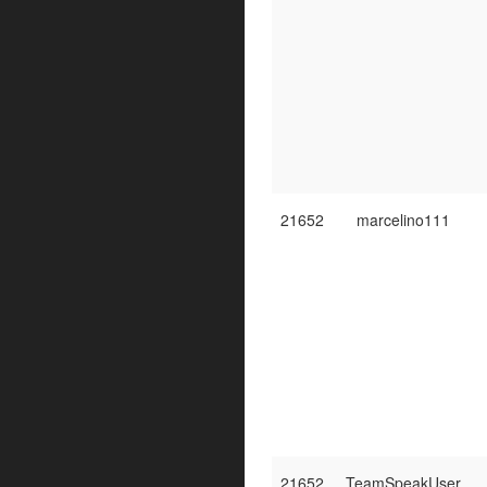
21652
marcelino111
21652
TeamSpeakUser