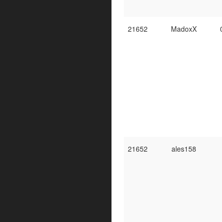
21652
MadoxX
21652
ales158