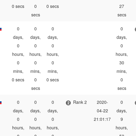
0 secs
0
0 secs
27
secs
secs
0
0
0
0
days,
days,
days,
days,
0
0
0
0
hours,
hours,
hours,
hours,
0
0
0
30
mins,
mins,
mins,
mins,
0 secs
0
0 secs
0
secs
secs
0
0
0
Rank 2
2020-
0
days,
days,
days,
04-22
days,
0
0
0
21:01:17
9
hours,
hours,
hours,
hours,