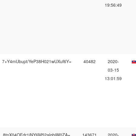
19:56:49
7+Y4mUbupt/YeP38H021wUXuf6Y=
40482
2020-
03-15
13:01:59
8tnX04OFdr1iNY6M52algbiW0ZA=
143671
2020-