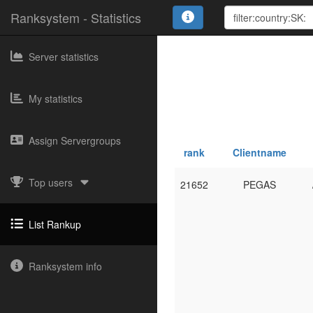
Ranksystem - Statistics
Server statistics
My statistics
Assign Servergroups
rank
Clientname
Top users
21652
PEGAS
List Rankup
Ranksystem info