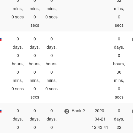
0
0
0
52
mins,
mins,
mins,
mins,
0 secs
0
0 secs
6
secs
secs
0
0
0
0
days,
days,
days,
days,
0
0
0
0
hours,
hours,
hours,
hours,
0
0
0
30
mins,
mins,
mins,
mins,
0 secs
0
0 secs
0
secs
secs
0
0
0
Rank 2
2020-
0
days,
days,
days,
04-21
days,
0
0
0
12:43:41
22