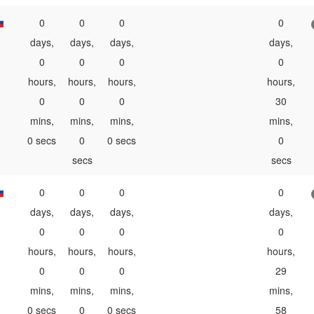
0
0
0
0
days,
days,
days,
days,
0
0
0
0
hours,
hours,
hours,
hours,
0
0
0
30
mins,
mins,
mins,
mins,
0 secs
0
0 secs
0
secs
secs
0
0
0
0
days,
days,
days,
days,
0
0
0
0
hours,
hours,
hours,
hours,
0
0
0
29
mins,
mins,
mins,
mins,
0 secs
0
0 secs
58