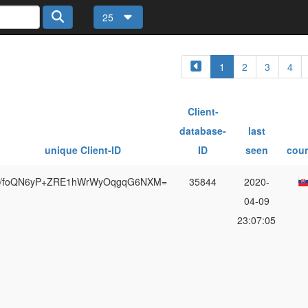
25
1
2
3
4
Client-
database-
last
unique Client-ID
ID
seen
coun
/foQN6yP+ZRE1hWrWyOqgqG6NXM=
35844
2020-
04-09
23:07:05