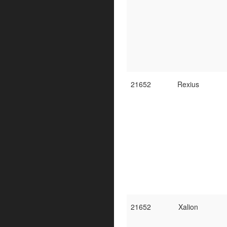
21652
Rexius
21652
Xalion