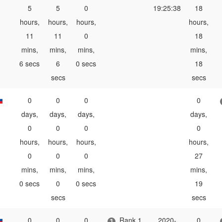
5
5
0
19:25:38
18
hours,
hours,
hours,
hours,
11
11
0
18
mins,
mins,
mins,
mins,
6 secs
6
0 secs
18
secs
secs
0
0
0
0
days,
days,
days,
days,
0
0
0
0
hours,
hours,
hours,
hours,
0
0
0
27
mins,
mins,
mins,
mins,
0 secs
0
0 secs
19
secs
secs
0
0
0
Rank 1
2020-
0