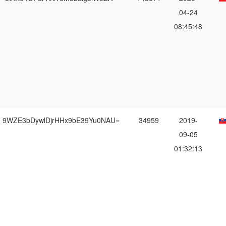
04-24
08:45:48
9WZE3bDywlDjrHHx9bE39Yu0NAU=
34959
2019-
09-05
01:32:13