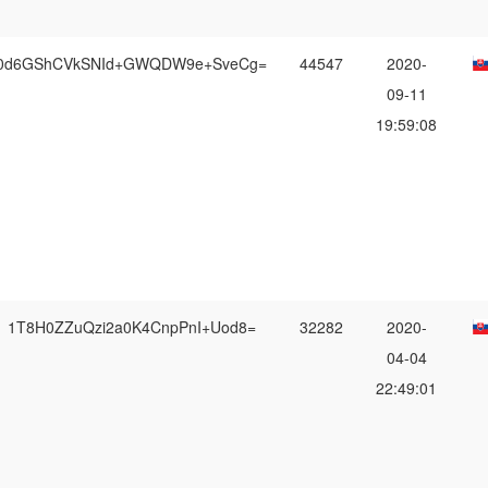
0d6GShCVkSNId+GWQDW9e+SveCg=
44547
2020-
09-11
19:59:08
1T8H0ZZuQzi2a0K4CnpPnI+Uod8=
32282
2020-
04-04
22:49:01