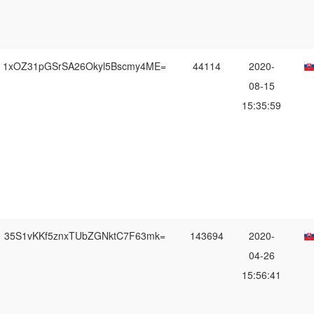
1xOZ31pGSrSA26Okyl5Bscmy4ME=
44114
2020-
08-15
15:35:59
35S1vKKf5znxTUbZGNktC7F63mk=
143694
2020-
04-26
15:56:41