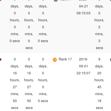
days,
days,
days,
04-21
days,
0
0
0
09:15:03
0
hours,
hours,
hours,
hours,
0
0
0
2
mins,
mins,
mins,
mins,
0 secs
0
0 secs
3
secs
secs
0
0
0
Rank 17
2019-
9
days,
days,
days,
09-01
days,
16
16
0
22:15:07
20
hours,
hours,
hours,
hours,
27
27
0
45
mins,
mins,
mins,
mins,
50
50
0 secs
18
secs
secs
secs