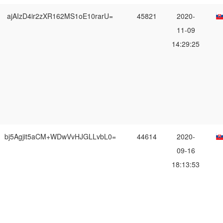
ajAIzD4ir2zXR162MS1oE10rarU=
45821
2020-
11-09
14:29:25
bj5Agjit5aCM+WDwVvHJGLLvbL0=
44614
2020-
09-16
18:13:53