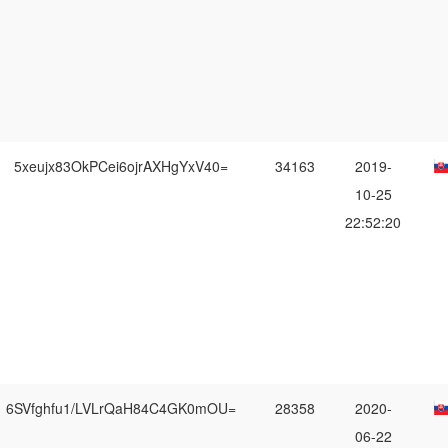
5xeujx83OkPCei6ojrAXHgYxV40=
34163
2019-
10-25
22:52:20
6SVfghfu1/LVLrQaH84C4GK0mOU=
28358
2020-
06-22