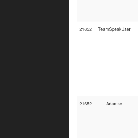
21652
TeamSpeakUser
21652
Adamko