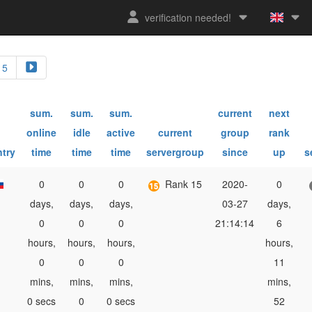
verification needed!
5
sum.
sum.
sum.
current
next
online
idle
active
current
group
rank
try
time
time
time
servergroup
since
up
s
0
0
0
Rank 15
2020-
0
days,
days,
days,
03-27
days,
0
0
0
21:14:14
6
hours,
hours,
hours,
hours,
0
0
0
11
mins,
mins,
mins,
mins,
0 secs
0
0 secs
52