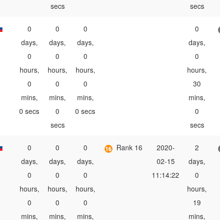
secs
secs
0
0
0
0
days,
days,
days,
days,
0
0
0
0
hours,
hours,
hours,
hours,
0
0
0
30
mins,
mins,
mins,
mins,
0 secs
0
0 secs
0
secs
secs
0
0
0
Rank 16
2020-
2
days,
days,
days,
02-15
days,
0
0
0
11:14:22
0
hours,
hours,
hours,
hours,
0
0
0
19
mins,
mins,
mins,
mins,