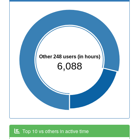
Other 248 users (in hours)
6,088
Top 10 vs others in active time