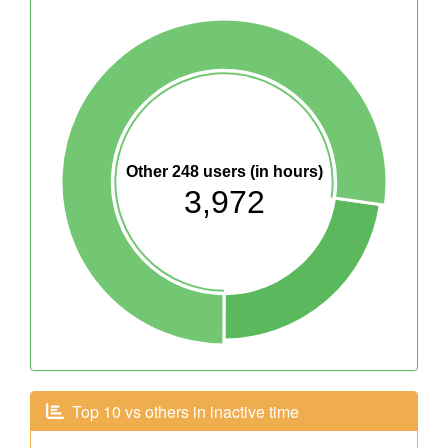
Other 248 users (in hours)
3,972
Top 10 vs others in inactive time