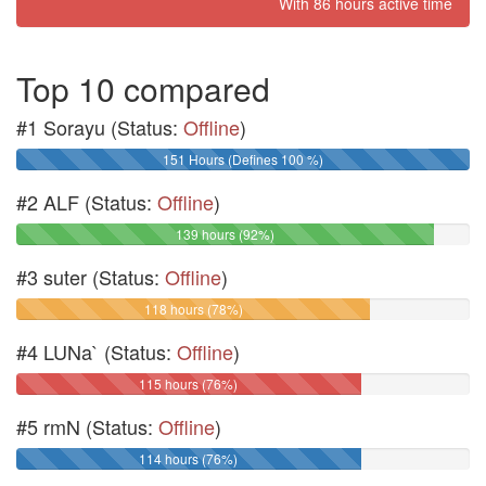
With 86 hours active time
Top 10 compared
#1 Sorayu (Status:
Offline
)
151 Hours (Defines 100 %)
#2 ALF (Status:
Offline
)
139 hours (92%)
#3 suter (Status:
Offline
)
118 hours (78%)
#4 LUNa` (Status:
Offline
)
115 hours (76%)
#5 rmN (Status:
Offline
)
114 hours (76%)