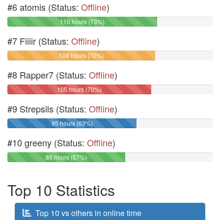
#6 atomis (Status:
Offline
)
110 hours (73%)
#7 Fiiiir (Status:
Offline
)
108 hours (72%)
#8 Rapper7 (Status:
Offline
)
105 hours (70%)
#9 Strepsils (Status:
Offline
)
95 hours (63%)
#10 greeny (Status:
Offline
)
86 hours (57%)
Top 10 Statistics
Top 10 vs others in online time