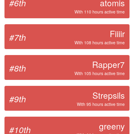
#6th
atomis
With 110 hours active time
Fiiiir
#7th
With 108 hours active time
Rapper7
#8th
With 105 hours active time
Strepsils
#9th
With 95 hours active time
greeny
#10th