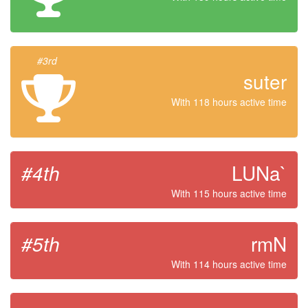
#3rd
suter
With 118 hours active time
#4th
LUNa`
With 115 hours active time
#5th
rmN
With 114 hours active time