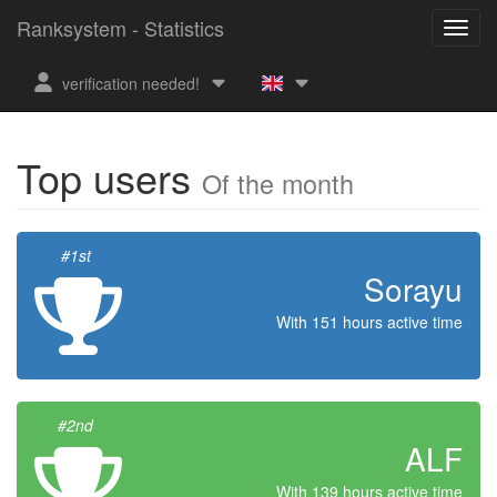
Ranksystem - Statistics
verification needed!
Top users
Of the month
#1st
Sorayu
With 151 hours active time
#2nd
ALF
With 139 hours active time