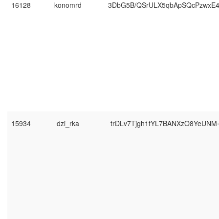
16128
konomrd
3DbG5B/QSrULX5qbApSQcPzwxE
15934
dzi_rka
trDLv7Tjgh1fYL7BANXzO8YeUNM