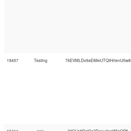
19457
Testing
76EVMLDx9aEiMeUTQtHrtenU5w8