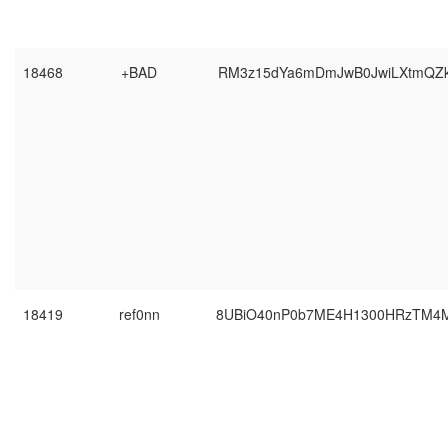
18468
+BAD
RM3z15dYa6mDmJwB0JwiLXtmQZ
18419
ref0nn
8UBiO40nP0b7ME4H1300HRzTM4