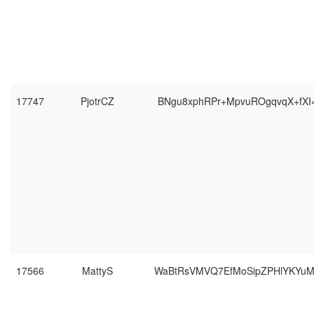
17747
PjotrCZ
BNgu8xphRPr+MpvuROgqvqX+fXI
17566
MattyS
WaBtRsVMVQ7EfMoSipZPHlYKYu