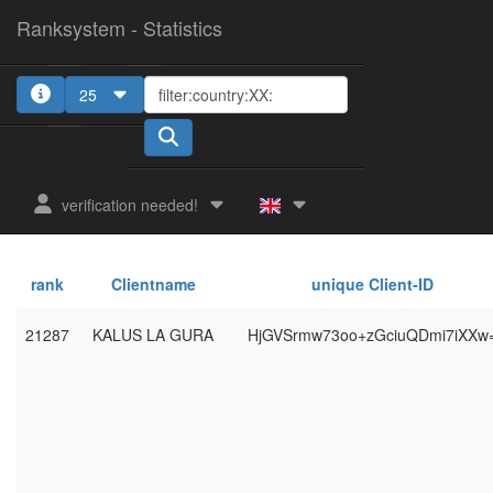
Ranksystem - Statistics
25
verification needed!
rank
Clientname
unique Client-ID
21287
KALUS LA GURA
HjGVSrmw73oo+zGciuQDmi7iXXw