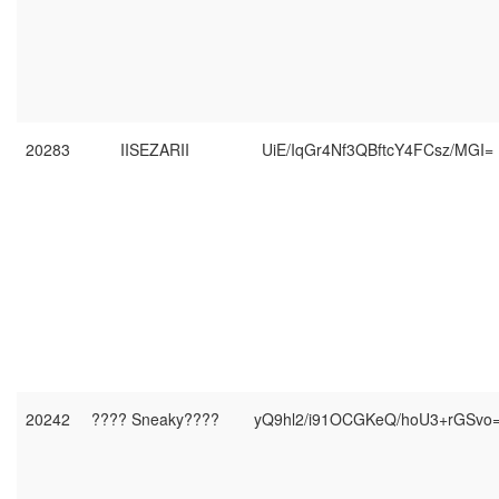
20283
IISEZARII
UiE/IqGr4Nf3QBftcY4FCsz/MGI=
20242
???? Sneaky????
yQ9hl2/i91OCGKeQ/hoU3+rGSvo