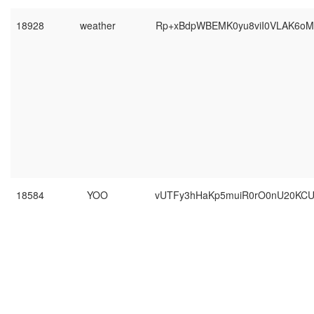
18928
weather
Rp+xBdpWBEMK0yu8viI0VLAK6oM
18584
YOO
vUTFy3hHaKp5muiR0rO0nU20KC