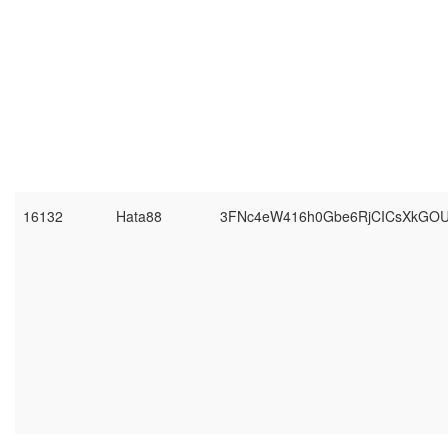
16132
Hata88
3FNc4eW416h0Gbe6RjCICsXkGO