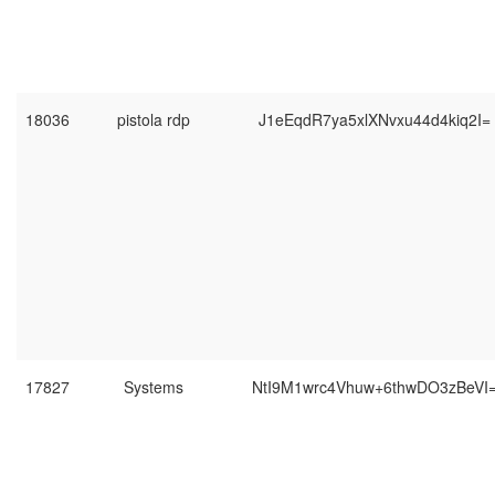
18036
pistola rdp
J1eEqdR7ya5xlXNvxu44d4kiq2I=
17827
Systems
NtI9M1wrc4Vhuw+6thwDO3zBeVI