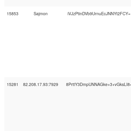
15853
Sajmon
iVJzPtinDVb9UrnuEcJNNYt2FCY=
15281
82.208.17.93:7929
8PrttY3DmpUNNAGke+3+vGksLI8