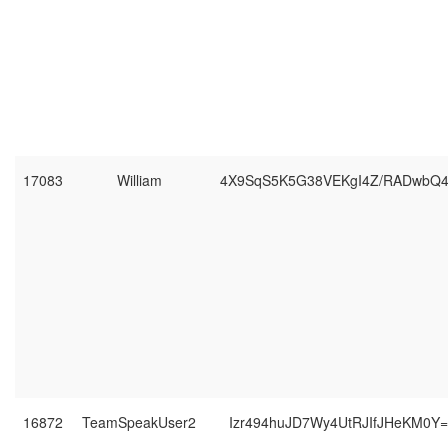
17083
William
4X9SqS5K5G38VEKgI4Z/RADwbQ
16872
TeamSpeakUser2
Izr494huJD7Wy4UtRJIfJHeKM0Y=