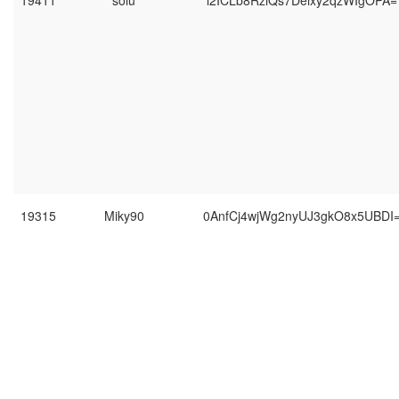
19411
soiu
l2ICLb8RziQs7Deixy2qzWIgOPA=
19315
Miky90
0AnfCj4wjWg2nyUJ3gkO8x5UBDI