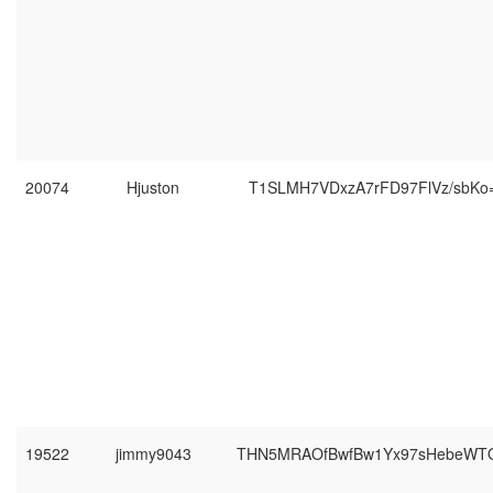
20074
Hjuston
T1SLMH7VDxzA7rFD97FlVz/sbKo
19522
jimmy9043
THN5MRAOfBwfBw1Yx97sHebeWT