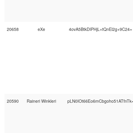
20658
eXe
4ovA5BtkDIPHjL+tQnEl2g+9C24=
20590
Raineri Winkleri
pLN0IOt66Eo6mCbgoho51ATfnTk