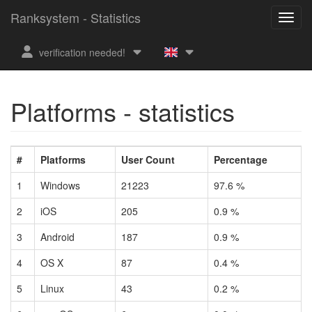
Ranksystem - Statistics
verification needed!
Platforms - statistics
#
Platforms
User Count
Percentage
1
Windows
21223
97.6 %
2
iOS
205
0.9 %
3
Android
187
0.9 %
4
OS X
87
0.4 %
5
Linux
43
0.2 %