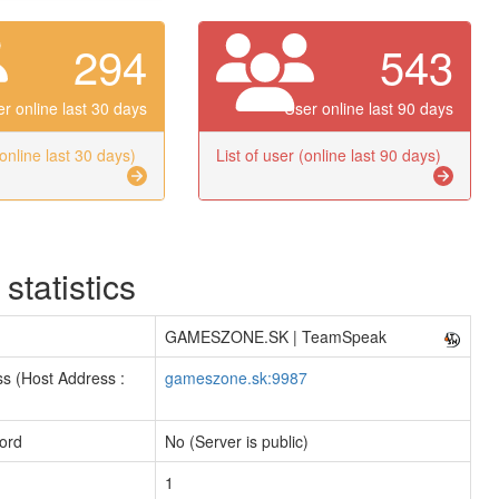
294
543
r online last 30 days
User online last 90 days
(online last 30 days)
List of user (online last 90 days)
 statistics
GAMESZONE.SK | TeamSpeak
s (Host Address :
gameszone.sk:9987
ord
No (Server is public)
1