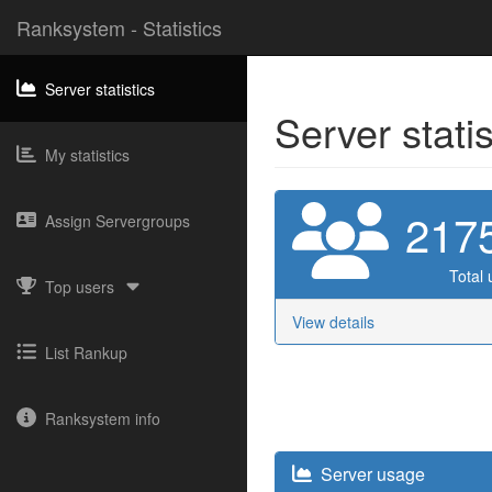
Ranksystem - Statistics
Server statistics
Server stati
My statistics
217
Assign Servergroups
Total 
Top users
View details
List Rankup
Ranksystem info
Server usage