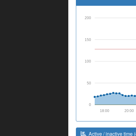
200
150
100
50
0
18:00
20:00
Active / inactive time (