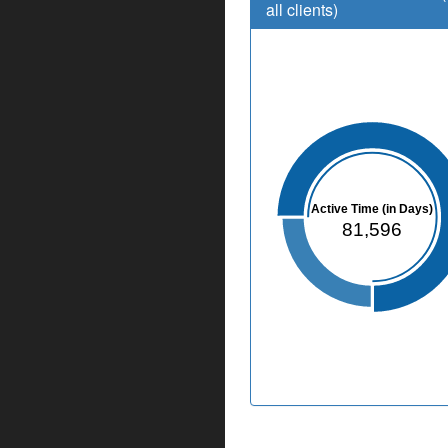
all clients)
Active Time (in Days)
81,596