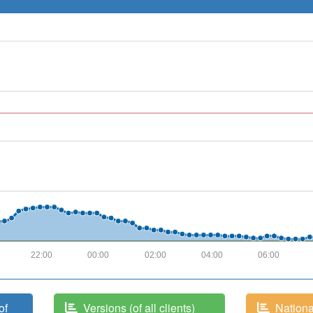
22:00
00:00
02:00
04:00
06:00
of
Versions (of all clients)
National