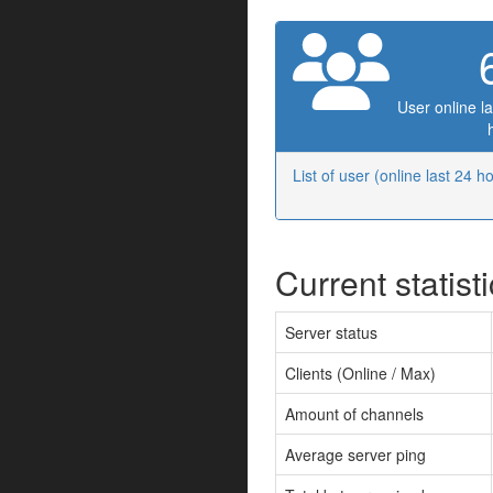
User online la
List of user (online last 24 h
Current statist
Server status
Clients (Online / Max)
Amount of channels
Average server ping