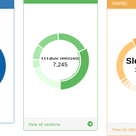
clients)
Sl
3.5.6 [Build: 1606312422]
7,245
View all versions
View all nati