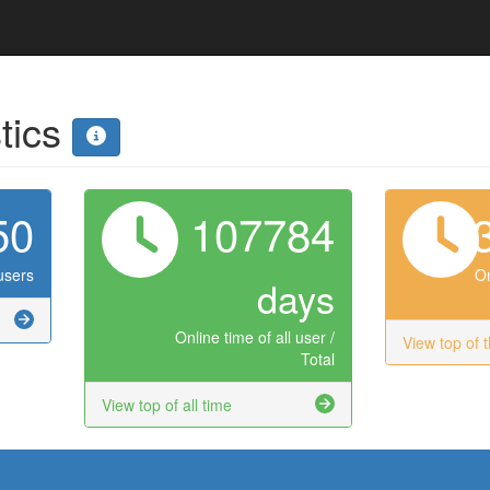
stics
50
107784
users
On
days
Online time of all user /
View top of 
Total
View top of all time