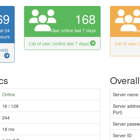
69
168
st 24
User online last 7 days
Use
hours
List of user (online last 7 days)
List of user 
ours)
ics
Overall
Online
Server name
16 / 128
Server addres
Port)
244
Server passw
18 ms
Server ID