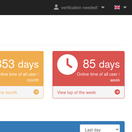
verification needed!
353
85
days
days
line time of all user /
Online time of all user /
month
week
the month
View top of the week