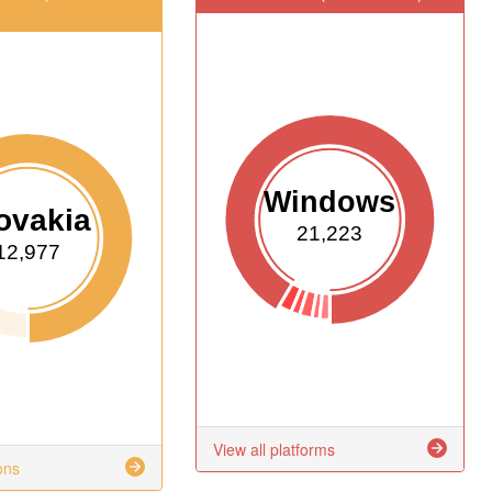
Windows
ovakia
21,223
12,977
View all platforms
ons