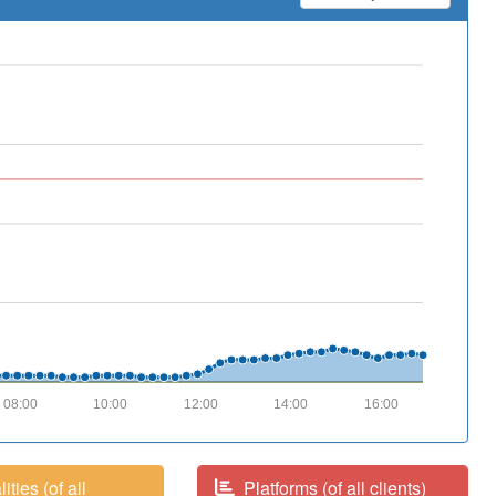
08:00
10:00
12:00
14:00
16:00
ities (of all
Platforms (of all clients)